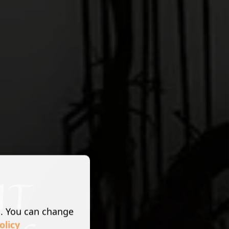
s. You can change
olicy