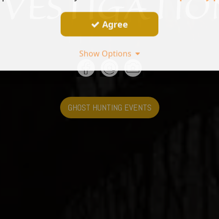
Agree
Show Options
GHOST HUNTING EVENTS