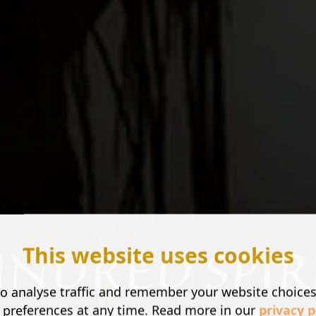
This website uses cookies
o analyse traffic and remember your website choice
 preferences at any time. Read more in our
privacy p