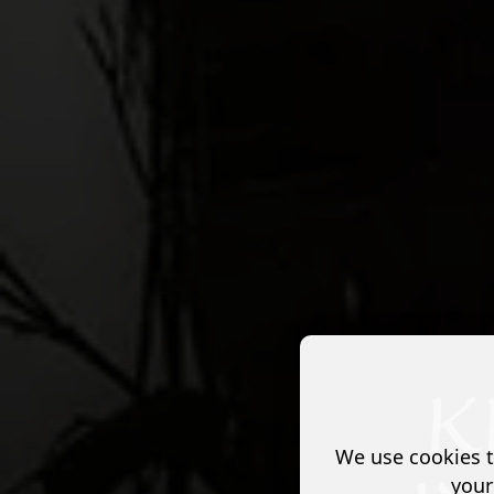
We use cookies t
your