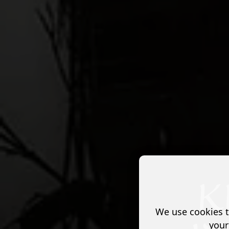
We use cookies t
your