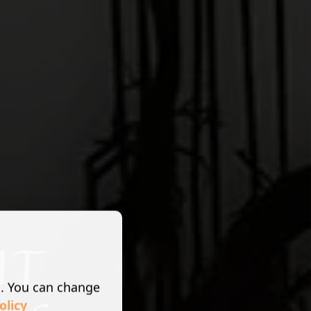
s. You can change
olicy