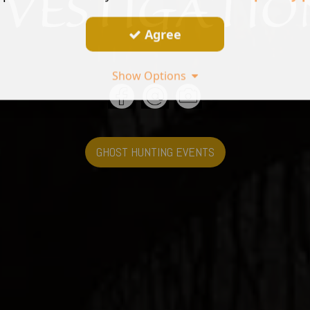
Agree
Show Options
GHOST HUNTING EVENTS