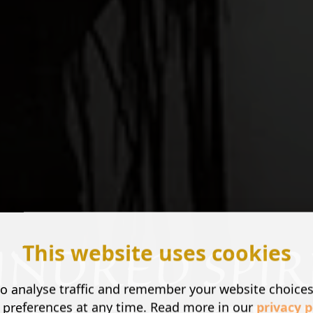
This website uses cookies
o analyse traffic and remember your website choice
 preferences at any time. Read more in our
privacy p