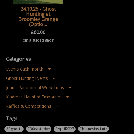
24.10.26 - Ghost
Hunting at
Broomley Grange
(Optio ...
£
60.00
Join a guided ghost
hunting event at
Broomley Grange,
exploring a historic
Categories
location after dark
during a structured
paranormal
Events each month
investigation
experience ...
Ghost Hunting Events
Junior Paranormal Workshops
Kindreds Haunted Emporium
Raffles & Competitions
Tags
##ghosts
#30eastdrive
#April2027
#barnesinstitute