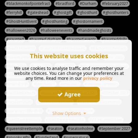
#blackmonkofpontefract
#bradford
#Durham
#february2027
#ferryhill
#gateshead
#ghostgift
#ghosthunt
#ghosthunters
#GhostHuntEvent
#ghosthunting
#ghostornament
#halloween2026
#halloweenevents
#handmadeghosts
#Haunted
#haunted durham
#haunted events
#haunteddolls
#hauntedevents
#hauntedobjectsmuseum
#hauntedrotherham
This website uses cookies
#hauntedsheffield
#haunteduk
#havelocktower
#June 2025
#June 2026
#june 2027
#june2027
#kindedspiritinvestigations
We use cookies to analyse traffic and remember your
website choices. You can change your preferences at
#kindredghosts
#kindredspiritinvestigations
#leeds
any time. Read more in our
privacy policy
#mainsforth
#March2027
#may2027
#melanie clements
#Middlesbrough
#newcastle
#November2027
#October 2027
Agree
#october2026
#paranormalactivity
#ParanormalExperience
#paranormalfestival
#paranormalinvestigation
Show Options
#pastliferegression
#pastliferegressionuk
#poltergeisthouse
#queenstreettemple
#seaton
#seatonholme
#September 2027
#spooky gifts
#Sunderland
#supernatural