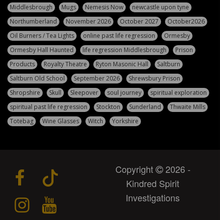
Middlesbrough
Mugs
Nemesis Now
newcastle upon tyne
Northumberland
November 2026
October 2027
October2026
Oil Burners / Tea Lights
online past life regression
Ormesby
Ormesby Hall Haunted
life regression Middlesbrough
Prison
Products
Royalty Theatre
Ryton Masonic Hall
Saltburn
Saltburn Old School
September 2026
Shrewsbury Prison
Shropshire
Skull
Sleepover
soul journey
spiritual exploration
spiritual past life regression
Stockton
Sunderland
Thwaite Mills
Totebag
Wine Glasses
Witch
Yorkshire
Copyright
2026 -
Kindred Spirit
Investigations