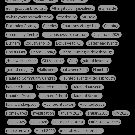
#thingstodoinbradford
#thingstodoingateshead
#tyneside
#whitbyparanormalfestival
#Yorkshire
Air Field
Broomley Gramge
Candles
Charltons Village Hall
Clothing
Community Centre
conciousness exploration
December 2026
Durham
Exclusive to KSI
Exclusive to KSI.
Gatesheadevents
Ghost Hunt
Ghost Hunting
Ghost HUnting Middlesbrough
ghostwalkdurham
Gift Voucher
Gifts
guided hypnosis
guided imagery
Halloween
halloween2026
Haunted
Haunted Community Centres
Haunted events Middlesbrough
haunted house
haunted mansion
Haunted Museum
Haunted Prisons
Haunted School
Haunted Schools
haunted sleepover
Haunted Stockton
HauntedLeeds
Homewares
Investigation
January 2027
January2027
July 2026
June 2025
June 2026
Junior paranormal
Little Soul Witches
maple terrace
March2026
metaphysical experience