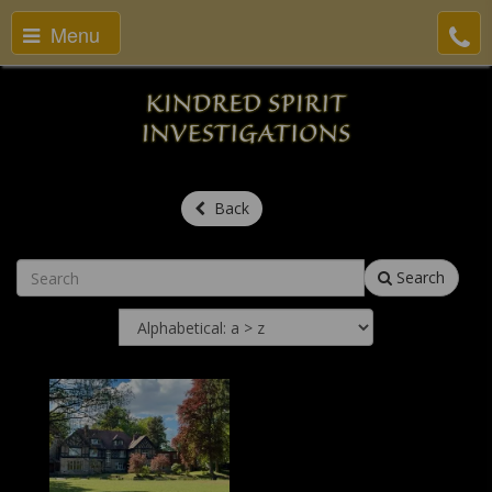
Menu
Back
Search