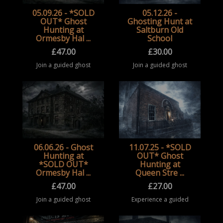
05.09.26 - *SOLD
05.12.26 -
OUT* Ghost
Ghosting Hunt at
Hunting at
Saltburn Old
Ormesby Hal ...
School
£
47.00
£
30.00
Join a guided ghost
Join a guided ghost
hunting event at
hunting event at
Ormesby Hall,
Saltburn Old School.
Middlesbrough. Take
Take part in a
part in a structured
structured paranormal
paranormal
investigation
investigation
experience inside this
experience at this
historic building, ...
historic locat ...
06.06.26 - Ghost
11.07.25 - *SOLD
Hunting at
OUT* Ghost
*SOLD OUT*
Hunting at
Ormesby Hal ...
Queen Stre ...
£
47.00
£
27.00
Join a guided ghost
Experience a guided
hunting event at
ghost hunting event at
Ormesby Hall,
Queen Street Masonic
Middlesbrough. Take
Temple, exploring a