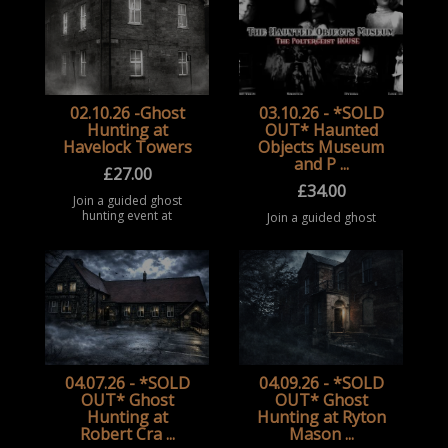
02.10.26 -Ghost
03.10.26 - *SOLD
Hunting at
OUT* Haunted
Havelock Towers
Objects Museum
and P ...
£
27.00
£
34.00
Join a guided ghost
hunting event at
Join a guided ghost
Havelock Towers,
hunting event at the
Sunderland. Take part
Haunted Objects
in a structured
Museum, Rotherham.
paranormal
Take part in a
investigation
structured paranormal
experience in this
investigation
historic forme ...
experience surrounded
b ...
04.07.26 - *SOLD
04.09.26 - *SOLD
OUT* Ghost
OUT* Ghost
Hunting at
Hunting at Ryton
Robert Cra ...
Mason ...