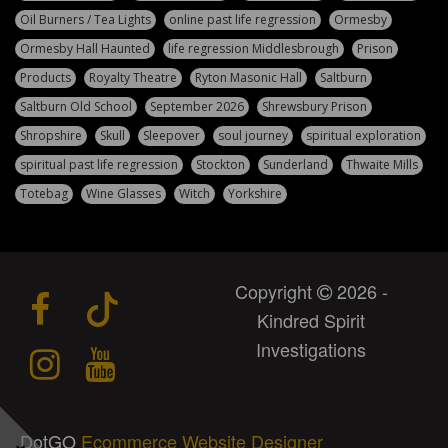
Oil Burners / Tea Lights
online past life regression
Ormesby
Ormesby Hall Haunted
life regression Middlesbrough
Prison
Products
Royalty Theatre
Ryton Masonic Hall
Saltburn
Saltburn Old School
September 2026
Shrewsbury Prison
Shropshire
Skull
Sleepover
soul journey
spiritual exploration
spiritual past life regression
Stockton
Sunderland
Thwaite Mills
Totebag
Wine Glasses
Witch
Yorkshire
Copyright
2026 -
Kindred Spirit
Investigations
DotGO
Ecommerce Website Designer