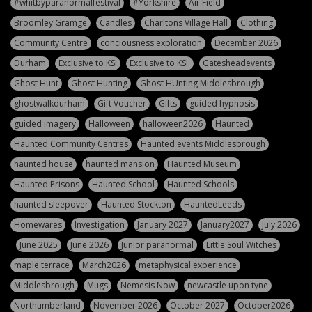
#whitbyparanormalfestival
#Yorkshire
Air Field
Broomley Gramge
Candles
Charltons Village Hall
Clothing
Community Centre
conciousness exploration
December 2026
Durham
Exclusive to KSI
Exclusive to KSI.
Gatesheadevents
Ghost Hunt
Ghost Hunting
Ghost HUnting Middlesbrough
ghostwalkdurham
Gift Voucher
Gifts
guided hypnosis
guided imagery
Halloween
halloween2026
Haunted
Haunted Community Centres
Haunted events Middlesbrough
haunted house
haunted mansion
Haunted Museum
Haunted Prisons
Haunted School
Haunted Schools
haunted sleepover
Haunted Stockton
HauntedLeeds
Homewares
Investigation
January 2027
January2027
July 2026
June 2025
June 2026
Junior paranormal
Little Soul Witches
maple terrace
March2026
metaphysical experience
Middlesbrough
Mugs
Nemesis Now
newcastle upon tyne
Northumberland
November 2026
October 2027
October2026