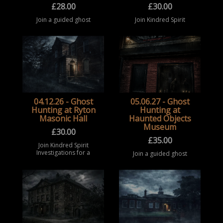
£
28.00
£
30.00
Join a guided ghost
Join Kindred Spirit
hunting event at Robert
Investigations for a
Craven Hall, Bramhope
ghost hunting
(Bramhope Community
experience at Ryton
Centre) in West
Masonic Hall, one of
Yorkshire. Take part in
the most active
a structured
paranormal
paranormal ...
investigation locations
in ...
04.12.26 - Ghost
05.06.27 - Ghost
Hunting at Ryton
Hunting at
Masonic Hall
Haunted Objects
Museum
£
30.00
£
35.00
Join Kindred Spirit
Investigations for a
Join a guided ghost
ghost hunting
hunting event at the
experience at Ryton
Haunted Objects
Masonic Hall
Museum, Rotherham.
(Gateshead), one of the
Take part in a
most active
structured paranormal
paranormal
investigation
investigation l ...
experience surrounded
b ...