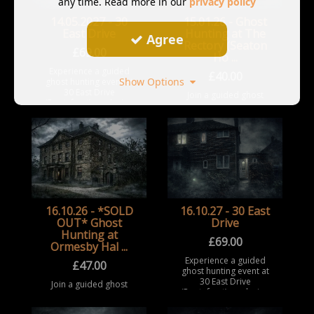
any time. Read more in our
privacy policy
14.05.2027 - 30
15.01.26 - Ghost
East Drive
Hunting at The
Agree
Rectory (Seaton
£
69.00
Ho ...
Experience a guided
£
40.00
Show Options
ghost hunting event at
30 East Drive
Join a guided ghost
(Pontefract), exploring
hunting event at The
a notoriously haunted
Rectory / Seaton
house with a history of
Holme, Easington
extreme and reported
Village. Take part in a
pa ...
structured paranormal
investigation
experience insi ...
16.10.26 - *SOLD
16.10.27 - 30 East
OUT* Ghost
Drive
Hunting at
£
69.00
Ormesby Hal ...
Experience a guided
£
47.00
ghost hunting event at
30 East Drive
Join a guided ghost
(Pontefract), exploring
hunting event at
a notoriously haunted
Ormesby Hall,
house with a history of