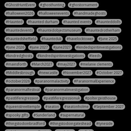
#GhostHuntEvent
#ghosthunting
#ghostornament
#halloween2026
#halloweenevents
#handmadeghosts
#Haunted
#haunted durham
#haunted events
#haunteddolls
#hauntedevents
#hauntedobjectsmuseum
#hauntedrotherham
#hauntedsheffield
#haunteduk
#havelocktower
#June 2025
#June 2026
#june 2027
#june2027
#kindedspiritinvestigations
#kindredghosts
#kindredspiritinvestigations
#leeds
#mainsforth
#March2027
#may2027
#melanie clements
#Middlesbrough
#newcastle
#November2027
#October 2027
#october2026
#paranormalactivity
#ParanormalExperience
#paranormalfestival
#paranormalinvestigation
#pastliferegression
#pastliferegressionuk
#poltergeisthouse
#queenstreettemple
#seaton
#seatonholme
#September 2027
#spooky gifts
#Sunderland
#supernatural
#thingstodoinbradford
#thingstodoingateshead
#tyneside