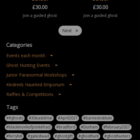
£
30.00
£
30.00
Join a guided ghost
Join a guided ghost
hunting event at
hunting event at
Saltburn Old School.
Saltburn Old School.
Take part in a
Take part in a
Next
structured paranormal
structured paranormal
investigation
investigation
experience inside this
experience inside this
Categories
historic building, ...
historic building, ...
Events each month
Ghost Hunting Events
Junior Paranormal Workshops
Kindreds Haunted Emporium
Raffles & Competitions
Tags
##ghosts
#30eastdrive
#April2027
#barnesinstitute
#blackmonkofpontefract
#bradford
#Durham
#february2027
#ferryhill
#gateshead
#ghostgift
#ghosthunt
#ghosthunters