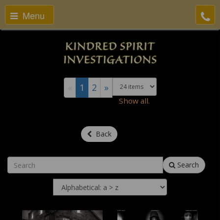
Menu
«
1
2
»
Show all.
Back
Search