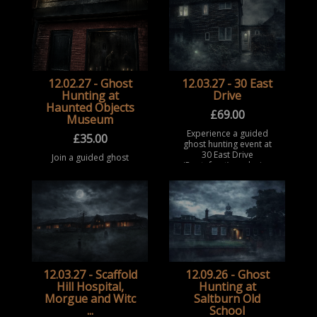
part in a structured
historic and secretive
paranormal
building with long-
investigation
standing reports of
experience at this
para ...
historic locat ...
12.02.27 - Ghost
12.03.27 - 30 East
Hunting at
Drive
Haunted Objects
£
69.00
Museum
Experience a guided
£
35.00
ghost hunting event at
30 East Drive
Join a guided ghost
(Pontefract), exploring
hunting event at the
a notoriously haunted
Haunted Objects
house with a history of
Museum, Rotherham.
extreme and reported
Take part in a
pa ...
structured paranormal
investigation
experience surrounded
b ...
12.03.27 - Scaffold
12.09.26 - Ghost
Hill Hospital,
Hunting at
Morgue and Witc
Saltburn Old
...
School