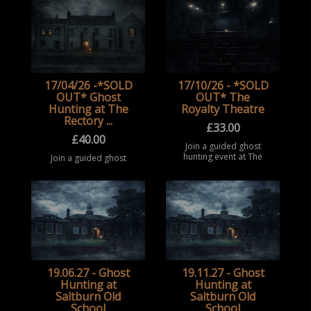
Middlesbrough. Take
extreme and reported
part in a structured
pa ...
paranormal
investigation
experience at this
historic locat ...
17/04/26 -*SOLD
17/10/26 - *SOLD
OUT* Ghost
OUT* The
Hunting at The
Royalty Theatre
Rectory ...
£
33.00
£
40.00
Join a guided ghost
hunting event at The
Join a guided ghost
Royalty Theatre,
hunting event at The
Sunderland. Take part
Rectory / Seaton
in a structured
Holme, Easington
paranormal
Village. Take part in a
investigation inside this
structured paranormal
historic theatre, ...
investigation
experience insi ...
19.06.27 - Ghost
19.11.27 - Ghost
Hunting at
Hunting at
Saltburn Old
Saltburn Old
School
School