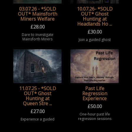
03.07.26 - *SOLD
10.07.26- *SOLD
OUT* Mainsforth
OUT* Ghost
Miners Welfare
Hunting at
Headlands Ho ...
£
28.00
£
30.00
Dare to investigate
Mainsforth Miners
Join a guided ghost
Welfare, a historic and
hunting event at
highly active haunted
Headland House,
location in Ferryhill,
Hartlepool. Take part
where reports of
in a structured
moving objects,
paranormal
shadowy ap ...
investigation
experience inside this
historic co ...
11.07.25 - *SOLD
Past Life
OUT* Ghost
Regression
Hunting at
Experience
Queen Stre ...
£
50.00
£
27.00
One-hour past life
regression sessions
Experience a guided
offering a safe,
ghost hunting event at
spiritual, and
Queen Street Masonic
exploratory guided