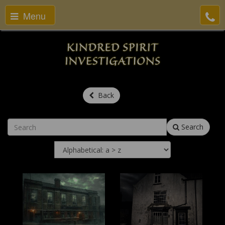
Menu
Back
Search