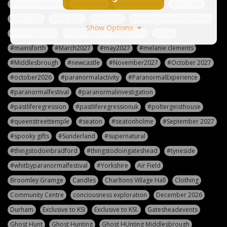
#hauntedsheffield
#haunteduk
#havelocktower
#June 2025
#June 2026
#june 2027
#june2027
#kindedspiritinvestigations
Show Options
#kindredghosts
#kindredspiritinvestigations
#leeds
#mainsforth
#March2027
#may2027
#melanie clements
#Middlesbrough
#newcastle
#November2027
#October 2027
#october2026
#paranormalactivity
#ParanormalExperience
#paranormalfestival
#paranormalinvestigation
#pastliferegression
#pastliferegressionuk
#poltergeisthouse
#queenstreettemple
#seaton
#seatonholme
#September 2027
#spooky gifts
#Sunderland
#supernatural
#thingstodoinbradford
#thingstodoingateshead
#tyneside
#whitbyparanormalfestival
#Yorkshire
Air Field
Broomley Gramge
Candles
Charltons Village Hall
Clothing
Community Centre
conciousness exploration
December 2026
Durham
Exclusive to KSI
Exclusive to KSI.
Gatesheadevents
Ghost Hunt
Ghost Hunting
Ghost HUnting Middlesbrough