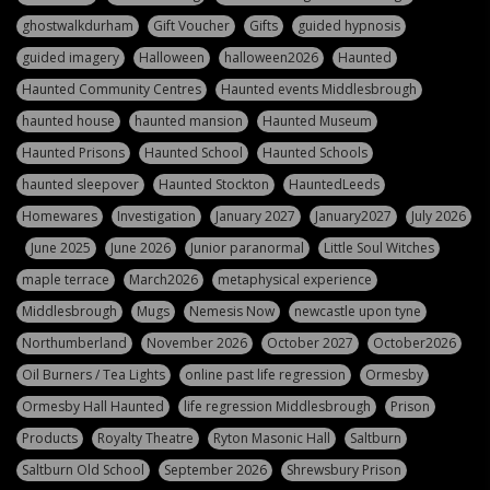
ghostwalkdurham
Gift Voucher
Gifts
guided hypnosis
guided imagery
Halloween
halloween2026
Haunted
Haunted Community Centres
Haunted events Middlesbrough
haunted house
haunted mansion
Haunted Museum
Haunted Prisons
Haunted School
Haunted Schools
haunted sleepover
Haunted Stockton
HauntedLeeds
Homewares
Investigation
January 2027
January2027
July 2026
June 2025
June 2026
Junior paranormal
Little Soul Witches
maple terrace
March2026
metaphysical experience
Middlesbrough
Mugs
Nemesis Now
newcastle upon tyne
Northumberland
November 2026
October 2027
October2026
Oil Burners / Tea Lights
online past life regression
Ormesby
Ormesby Hall Haunted
life regression Middlesbrough
Prison
Products
Royalty Theatre
Ryton Masonic Hall
Saltburn
Saltburn Old School
September 2026
Shrewsbury Prison