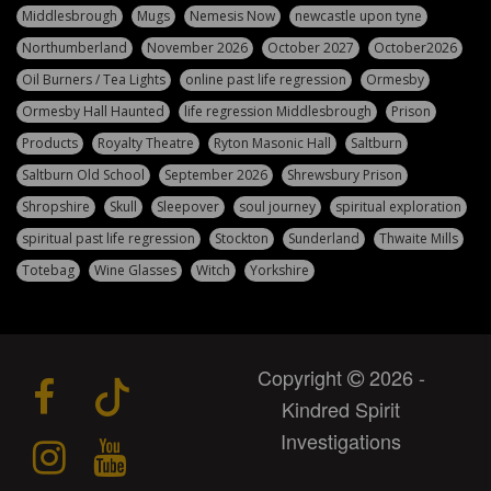
Middlesbrough
Mugs
Nemesis Now
newcastle upon tyne
Northumberland
November 2026
October 2027
October2026
Oil Burners / Tea Lights
online past life regression
Ormesby
Ormesby Hall Haunted
life regression Middlesbrough
Prison
Products
Royalty Theatre
Ryton Masonic Hall
Saltburn
Saltburn Old School
September 2026
Shrewsbury Prison
Shropshire
Skull
Sleepover
soul journey
spiritual exploration
spiritual past life regression
Stockton
Sunderland
Thwaite Mills
Totebag
Wine Glasses
Witch
Yorkshire
Copyright
2026 -
Kindred Spirit
Investigations