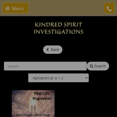
Menu
Back
Search