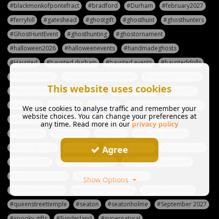
#blackmonkofpontefract
#bradford
#Durham
#february2027
#ferryhill
#gateshead
#ghostgift
#ghosthunt
#ghosthunters
#GhostHuntEvent
#ghosthunting
#ghostornament
#halloween2026
#halloweenevents
#handmadeghosts
#Haunted
#haunted durham
#haunted events
#haunteddolls
#hauntedevents
#hauntedobjectsmuseum
#hauntedrotherham
This website uses cookies
#hauntedsheffield
#haunteduk
#havelocktower
#June 2025
#June 2026
#june 2027
#june2027
#kindedspiritinvestigations
We use cookies to analyse traffic and remember your
website choices. You can change your preferences at
#kindredghosts
#kindredspiritinvestigations
#leeds
any time. Read more in our
privacy policy
#mainsforth
#March2027
#may2027
#melanie clements
#Middlesbrough
#newcastle
#November2027
#October 2027
Agree
#october2026
#paranormalactivity
#ParanormalExperience
#paranormalfestival
#paranormalinvestigation
Show Options
#pastliferegression
#pastliferegressionuk
#poltergeisthouse
#queenstreettemple
#seaton
#seatonholme
#September 2027
#spooky gifts
#Sunderland
#supernatural