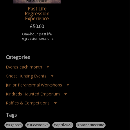
Past Life
Regression
Experience
£
50.00
One-hour past life
regression sessions
offering a safe,
spiritual, and
exploratory guided
imagery experience,
Categories
available online or in
person in Middles ...
Events each month
Ghost Hunting Events
Junior Paranormal Workshops
Kindreds Haunted Emporium
Raffles & Competitions
Tags
##ghosts
#30eastdrive
#April2027
#barnesinstitute