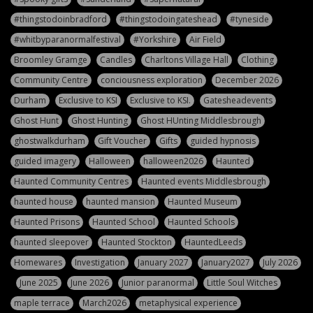
#thingstodoinbradford
#thingstodoingateshead
#tyneside
#whitbyparanormalfestival
#Yorkshire
Air Field
Broomley Gramge
Candles
Charltons Village Hall
Clothing
Community Centre
conciousness exploration
December 2026
Durham
Exclusive to KSI
Exclusive to KSI.
Gatesheadevents
Ghost Hunt
Ghost Hunting
Ghost HUnting Middlesbrough
ghostwalkdurham
Gift Voucher
Gifts
guided hypnosis
guided imagery
Halloween
halloween2026
Haunted
Haunted Community Centres
Haunted events Middlesbrough
haunted house
haunted mansion
Haunted Museum
Haunted Prisons
Haunted School
Haunted Schools
haunted sleepover
Haunted Stockton
HauntedLeeds
Homewares
Investigation
January 2027
January2027
July 2026
June 2025
June 2026
Junior paranormal
Little Soul Witches
maple terrace
March2026
metaphysical experience