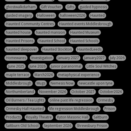
ghostwalkdurham
Gift Voucher
Gifts
guided hypnosis
guided imagery
Halloween
halloween2026
Haunted
Haunted Community Centres
Haunted events Middlesbrough
haunted house
haunted mansion
Haunted Museum
Haunted Prisons
Haunted School
Haunted Schools
haunted sleepover
Haunted Stockton
HauntedLeeds
Homewares
Investigation
January 2027
January2027
July 2026
June 2025
June 2026
Junior paranormal
Little Soul Witches
maple terrace
March2026
metaphysical experience
Middlesbrough
Mugs
Nemesis Now
newcastle upon tyne
Northumberland
November 2026
October 2027
October2026
Oil Burners / Tea Lights
online past life regression
Ormesby
Ormesby Hall Haunted
life regression Middlesbrough
Prison
Products
Royalty Theatre
Ryton Masonic Hall
Saltburn
Saltburn Old School
September 2026
Shrewsbury Prison