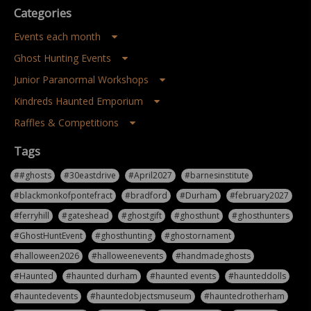
Categories
Events each month
Ghost Hunting Events
Junior Paranormal Workshops
Kindreds Haunted Emporium
Raffles & Competitions
Tags
##ghosts
#30eastdrive
#April2027
#barnesinstitute
#blackmonkofpontefract
#bradford
#Durham
#february2027
#ferryhill
#gateshead
#ghostgift
#ghosthunt
#ghosthunters
#GhostHuntEvent
#ghosthunting
#ghostornament
#halloween2026
#halloweenevents
#handmadeghosts
#Haunted
#haunted durham
#haunted events
#haunteddolls
#hauntedevents
#hauntedobjectsmuseum
#hauntedrotherham