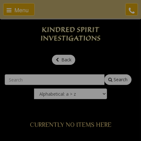
Menu
Back
Search
CURRENTLY NO ITEMS HERE