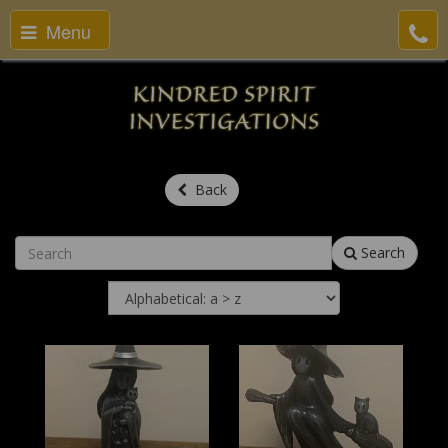
Menu
Back
Search