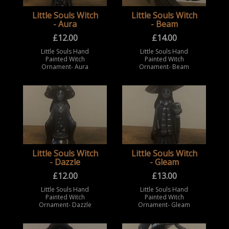
Little Souls Witch
Little Souls Witch
- Aura
- Beam
£
12.00
£
14.00
Little Souls Hand
Little Souls Hand
Painted Witch
Painted Witch
Ornament- Aura
Ornament- Beam
Little Souls Witch
Little Souls Witch
- Dazzle
- Gleam
£
12.00
£
13.00
Little Souls Hand
Little Souls Hand
Painted Witch
Painted Witch
Ornament- Dazzle
Ornament- Gleam