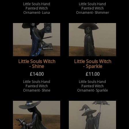
Little Souls Hand
Little Souls Hand
Painted Witch
Painted Witch
Ornament- Luna
Ornament- Shimmer
Little Souls Witch
Little Souls Witch
- Shine
- Sparkle
£
14.00
£
11.00
Little Souls Hand
Little Souls Hand
Painted Witch
Painted Witch
Ornament- Shine
Ornament- Sparkle