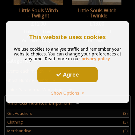
Little Souls Witch
Little Souls Witch
- Twilight
- Twinkle
£
12.00
£
13.00
Little Souls Hand
Little Souls Hand
This website uses cookies
Painted Witch
Painted Witch
Ornament- Twilight
Ornament
We use cookies to analyse traffic and remember your
website choices. You can change your preferences at
any time. Read more in our
privacy policy
Categories
Events each month
Agree
Ghost Hunting Events
Junior Paranormal Workshops
Show Options
Kindreds Haunted Emporium
Gift Vouchers
(3)
Clothing
(3)
Merchandise
(3)