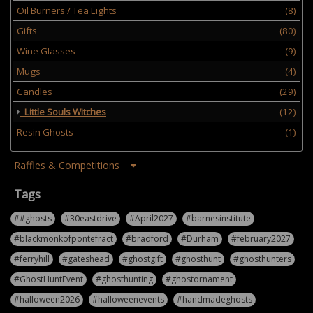
Oil Burners / Tea Lights
(8)
Gifts
(80)
Wine Glasses
(9)
Mugs
(4)
Candles
(29)
Little Souls Witches
(12)
Resin Ghosts
(1)
Raffles & Competitions
Tags
##ghosts
#30eastdrive
#April2027
#barnesinstitute
#blackmonkofpontefract
#bradford
#Durham
#february2027
#ferryhill
#gateshead
#ghostgift
#ghosthunt
#ghosthunters
#GhostHuntEvent
#ghosthunting
#ghostornament
#halloween2026
#halloweenevents
#handmadeghosts