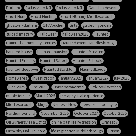
Durham
Exclusive to KSI
Exclusive to KSI.
Gatesheadevents
Ghost Hunt
Ghost Hunting
Ghost HUnting Middlesbrough
ghostwalkdurham
Gift Voucher
Gifts
guided hypnosis
guided imagery
Halloween
halloween2026
Haunted
Haunted Community Centres
Haunted events Middlesbrough
haunted house
haunted mansion
Haunted Museum
Haunted Prisons
Haunted School
Haunted Schools
haunted sleepover
Haunted Stockton
HauntedLeeds
Homewares
Investigation
January 2027
January2027
July 2026
June 2025
June 2026
Junior paranormal
Little Soul Witches
maple terrace
March2026
metaphysical experience
Middlesbrough
Mugs
Nemesis Now
newcastle upon tyne
Northumberland
November 2026
October 2027
October2026
Oil Burners / Tea Lights
online past life regression
Ormesby
Ormesby Hall Haunted
life regression Middlesbrough
Prison