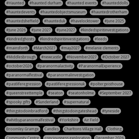
#Haunted
#haunted durham
#haunted events
#haunteddolls
#hauntedevents
#hauntedobjectsmuseum
#hauntedrotherham
#hauntedsheffield
#haunteduk
#havelocktower
#June 2025
#June 2026
#june 2027
#june2027
#kindedspiritinvestigations
#kindredghosts
#kindredspiritinvestigations
#leeds
#mainsforth
#March2027
#may2027
#melanie clements
#Middlesbrough
#newcastle
#November2027
#October 2027
#october2026
#paranormalactivity
#ParanormalExperience
#paranormalfestival
#paranormalinvestigation
#pastliferegression
#pastliferegressionuk
#poltergeisthouse
#queenstreettemple
#seaton
#seatonholme
#September 2027
#spooky gifts
#Sunderland
#supernatural
#thingstodoinbradford
#thingstodoingateshead
#tyneside
#whitbyparanormalfestival
#Yorkshire
Air Field
Broomley Gramge
Candles
Charltons Village Hall
Clothing
Community Centre
conciousness exploration
December 2026