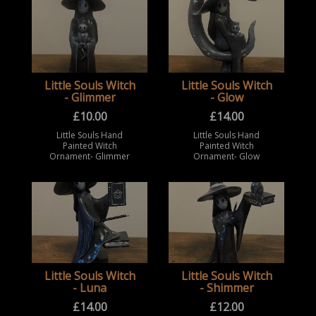
Little Souls Witch
Little Souls Witch
- Glimmer
- Glow
£
10.00
£
14.00
Little Souls Hand
Little Souls Hand
Painted Witch
Painted Witch
Ornament- Glimmer
Ornament- Glow
Little Souls Witch
Little Souls Witch
- Luna
- Shimmer
£
14.00
£
12.00