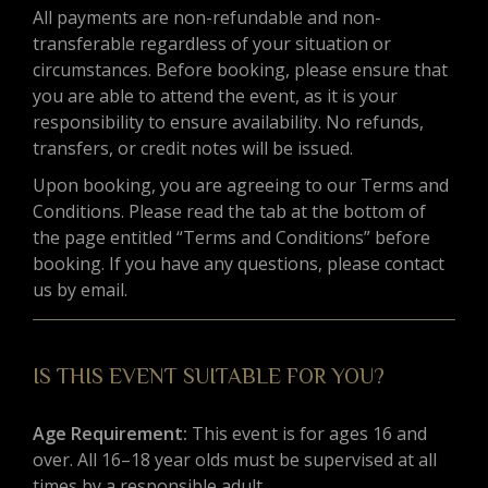
All payments are non-refundable and non-
transferable regardless of your situation or
circumstances. Before booking, please ensure that
you are able to attend the event, as it is your
responsibility to ensure availability. No refunds,
transfers, or credit notes will be issued.
Upon booking, you are agreeing to our Terms and
Conditions. Please read the tab at the bottom of
the page entitled “Terms and Conditions” before
booking. If you have any questions, please contact
us by email.
IS THIS EVENT SUITABLE FOR YOU?
Age Requirement:
This event is for ages 16 and
over. All 16–18 year olds must be supervised at all
times by a responsible adult.