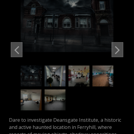
Dare to investigate Deansgate Institute, a historic
and active haunted location in Ferryhill, where