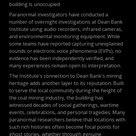
building is unoccupied.
Paranormal investigators have conducted a
number of overnight investigations at Dean Bank
Institute using audio recorders, infrared cameras,
and environmental monitoring equipment. While
some teams have reported capturing unexplained
sounds or electronic voice phenomena (EVPs), no
evidence has been independently verified, and
many experiences remain open to interpretation.
The Institute's connection to Dean Bank's mining
heritage adds another layer to its reputation. Built
to serve the local community during the height of
the coal mining industry, the building has
witnessed decades of social gatherings, wartime
events, celebrations, and personal tragedies. Many
paranormal researchers believe that locations with
such rich histories often become focal points for
ghost stories, whether through genuine