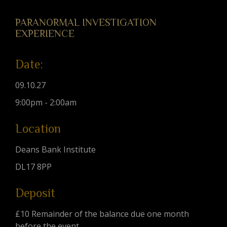
PARANORMAL INVESTIGATION
EXPERIENCE
Date:
09.10.27
9:00pm - 2:00am
Location
Deans Bank Institute
DL17 8PP
Deposit
£10 Remainder of the balance due one month
before the event