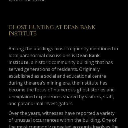
GHOST HUNTING AT DEAN BANK
INSTITUTE
Among the buildings most frequently mentioned in
local paranormal discussions is
Dean Bank
Institute
, a historic community building that has
served generations of residents. Originally
established as a social and educational centre
during the area's mining era, the Institute has
become the focus of numerous ghost stories and
unexplained experiences shared by visitors, staff,
and paranormal investigators.
Over the years, witnesses have reported a variety
of unusual occurrences within the building. One of
the most commonly repeated accounts involves the