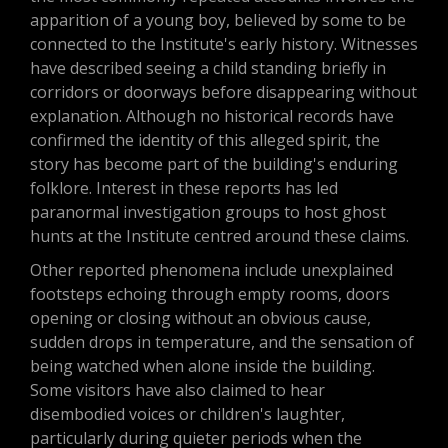
apparition of a young boy, believed by some to be
connected to the Institute's early history. Witnesses
have described seeing a child standing briefly in
corridors or doorways before disappearing without
explanation. Although no historical records have
confirmed the identity of this alleged spirit, the
story has become part of the building's enduring
folklore. Interest in these reports has led
paranormal investigation groups to host ghost
hunts at the Institute centred around these claims.
Other reported phenomena include unexplained
footsteps echoing through empty rooms, doors
opening or closing without an obvious cause,
sudden drops in temperature, and the sensation of
being watched when alone inside the building.
Some visitors have also claimed to hear
disembodied voices or children's laughter,
particularly during quieter periods when the