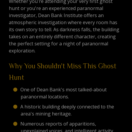
Whether you're attending your very first ghost
hunt or you're an experienced paranormal
investigator, Dean Bank Institute offers an
atmospheric investigation where every room has
its own story to tell. As darkness falls, the building
takes on an entirely different character, creating
the perfect setting for a night of paranormal
exploration.
Why You Shouldn't Miss This Ghost
Hunt
One of Dean Bank's most talked-about
paranormal locations.
A historic building deeply connected to the
area's mining heritage.
Numerous reports of apparitions,
unexplained voices, and intelligent activity.