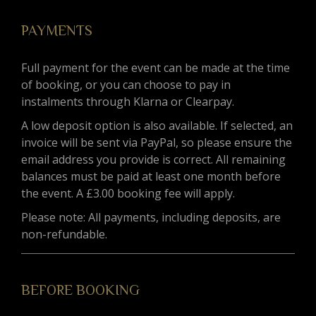
PAYMENTS
Full payment for the event can be made at the time
of booking, or you can choose to pay in
instalments through Klarna or Clearpay.
A low deposit option is also available. If selected, an
invoice will be sent via PayPal, so please ensure the
email address you provide is correct. All remaining
balances must be paid at least one month before
the event. A £3.00 booking fee will apply.
Please note: All payments, including deposits, are
non-refundable.
BEFORE BOOKING