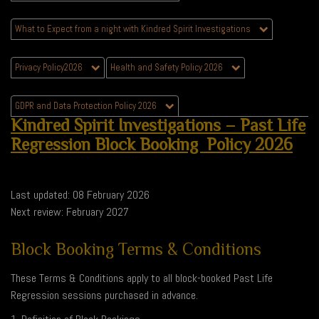
What to Expect from a night with Kindred Spirit Investigations
Privacy Policy2026
Health and Safety Policy 2026
GDPR and Data Protection Policy 2026
Kindred Spirit Investigations – Past Life
Regression Block Booking Policy 2026
Last updated: 08 February 2026
Next review: February 2027
Block Booking Terms & Conditions
These Terms & Conditions apply to all block-booked Past Life
Regression sessions purchased in advance.