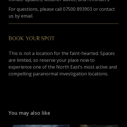
For questions, please call 07500 893903 or contact
us by email.
BOOK YOUR SPOT
This is not a location for the faint-hearted. Spaces
are limited, so reserve your place now to
experience one of the North East’s most active and
compelling paranormal investigation locations.
You may also like