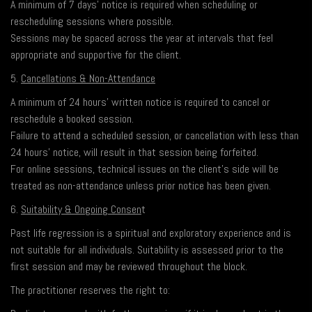
A minimum of 7 days’ notice is required when scheduling or
rescheduling sessions where possible.
Sessions may be spaced across the year at intervals that feel
appropriate and supportive for the client.
5.
Cancellations & Non-Attendance
A minimum of 24 hours’ written notice is required to cancel or
reschedule a booked session.
Failure to attend a scheduled session, or cancellation with less than
24 hours’ notice, will result in that session being forfeited.
For online sessions, technical issues on the client’s side will be
treated as non-attendance unless prior notice has been given.
6.
Suitability & Ongoing Consen
t
Past life regression is a spiritual and exploratory experience and is
not suitable for all individuals. Suitability is assessed prior to the
first session and may be reviewed throughout the block.
The practitioner reserves the right to: