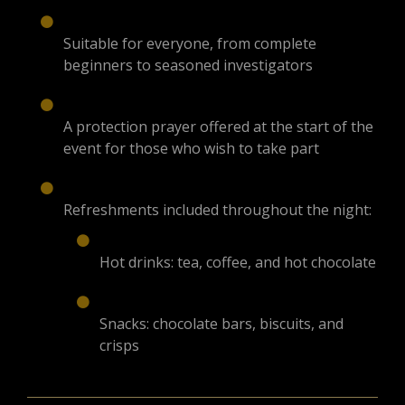
Suitable for everyone, from complete
beginners to seasoned investigators
A protection prayer offered at the start of the
event for those who wish to take part
Refreshments included throughout the night:
Hot drinks: tea, coffee, and hot chocolate
Snacks: chocolate bars, biscuits, and
crisps