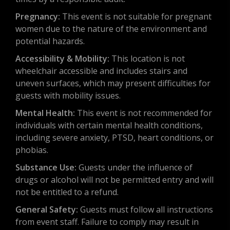
Pregnancy:
This event is not suitable for pregnant
women due to the nature of the environment and
potential hazards.
Accessibility & Mobility:
This location is not
wheelchair accessible and includes stairs and
uneven surfaces, which may present difficulties for
guests with mobility issues.
Mental Health:
This event is not recommended for
individuals with certain mental health conditions,
including severe anxiety, PTSD, heart conditions, or
phobias.
Substance Use:
Guests under the influence of
drugs or alcohol will not be permitted entry and will
not be entitled to a refund.
General Safety:
Guests must follow all instructions
from event staff. Failure to comply may result in