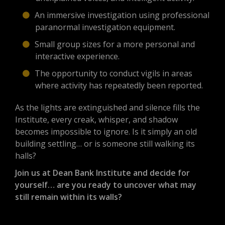
An immersive investigation using professional
paranormal investigation equipment.
Small group sizes for a more personal and
interactive experience.
The opportunity to conduct vigils in areas
where activity has repeatedly been reported.
As the lights are extinguished and silence fills the
Institute, every creak, whisper, and shadow
becomes impossible to ignore. Is it simply an old
building settling… or is someone still walking its
halls?
Join us at Dean Bank Institute and decide for
yourself… are you ready to uncover what may
still remain within its walls?