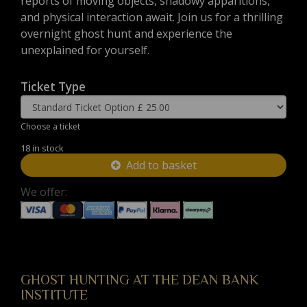
reports of moving objects, shadowy apparitions,
and physical interaction await. Join us for a thrilling
overnight ghost hunt and experience the
unexplained for yourself.
Ticket Type
Choose a ticket
18 in stock
Add to basket
We offer:
GHOST HUNTING AT THE DEAN BANK
INSTITUTE