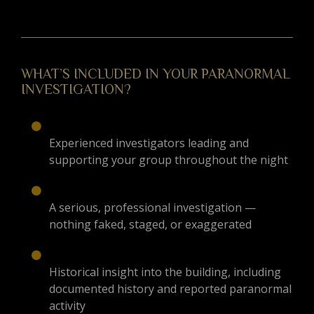
WHAT’S INCLUDED IN YOUR PARANORMAL
INVESTIGATION?
Experienced investigators leading and
supporting your group throughout the night
A serious, professional investigation —
nothing faked, staged, or exaggerated
Historical insight into the building, including
documented history and reported paranormal
activity