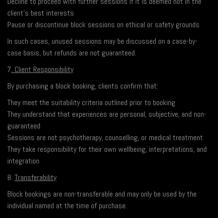
Decline to proceed with further sessions if it is deemed not in the
client’s best interests
Pause or discontinue block sessions on ethical or safety grounds
In such cases, unused sessions may be discussed on a case-by-
case basis, but refunds are not guaranteed.
7
. Client Responsibility
By purchasing a block booking, clients confirm that:
They meet the suitability criteria outlined prior to booking
They understand that experiences are personal, subjective, and non-
guaranteed
Sessions are not psychotherapy, counselling, or medical treatment
They take responsibility for their own wellbeing, interpretations, and
integration
8.
Transferability
Block bookings are non-transferable and may only be used by the
individual named at the time of purchase.