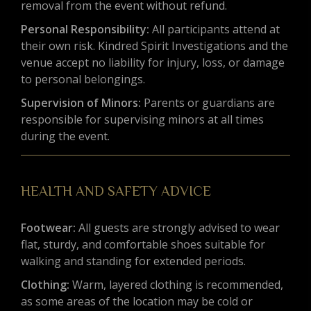
removal from the event without refund.
Personal Responsibility:
All participants attend at
their own risk. Kindred Spirit Investigations and the
venue accept no liability for injury, loss, or damage
to personal belongings.
Supervision of Minors:
Parents or guardians are
responsible for supervising minors at all times
during the event.
HEALTH AND SAFETY ADVICE
Footwear:
All guests are strongly advised to wear
flat, sturdy, and comfortable shoes suitable for
walking and standing for extended periods.
Clothing:
Warm, layered clothing is recommended,
as some areas of the location may be cold or