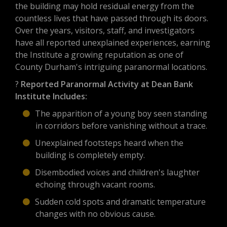
the building may hold residual energy from the
countless lives that have passed through its doors.
Over the years, visitors, staff, and investigators
have all reported unexplained experiences, earning
the Institute a growing reputation as one of
County Durham's intriguing paranormal locations.
?
Reported Paranormal Activity at Dean Bank
Institute Includes:
The apparition of a young boy seen standing
in corridors before vanishing without a trace.
Unexplained footsteps heard when the
building is completely empty.
Disembodied voices and children's laughter
echoing through vacant rooms.
Sudden cold spots and dramatic temperature
changes with no obvious cause.