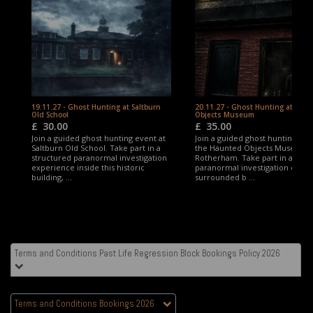
19.11.27 - Ghost Hunting at Saltburn
20.11.27 - Ghost Hunting at Hau
Old School
Objects Museum
£
30.00
£
35.00
Join a guided ghost hunting event at
Join a guided ghost hunting eve
Saltburn Old School. Take part in a
the Haunted Objects Museum,
structured paranormal investigation
Rotherham. Take part in a stru
experience inside this historic
paranormal investigation expe
building, ...
surrounded b ...
Terms and Conditions Past Life Regression Block Bookings Policy 2026
Terms and Conditions Bookings 2026