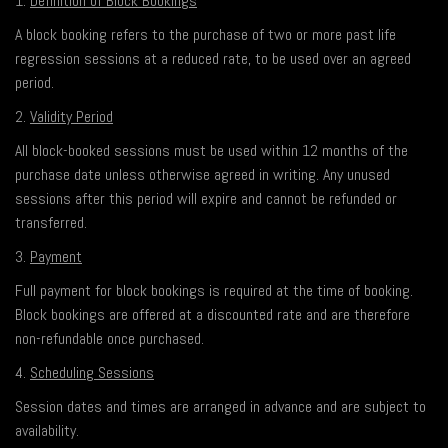
1.
Definition of Block Bookings
A block booking refers to the purchase of two or more past life
regression sessions at a reduced rate, to be used over an agreed
period.
2.
Validity Period
All block-booked sessions must be used within 12 months of the
purchase date unless otherwise agreed in writing. Any unused
sessions after this period will expire and cannot be refunded or
transferred.
3.
Payment
Full payment for block bookings is required at the time of booking.
Block bookings are offered at a discounted rate and are therefore
non-refundable once purchased.
4.
Scheduling Sessions
Session dates and times are arranged in advance and are subject to
availability.