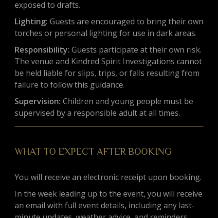
exposed to drafts.
Lighting:
Guests are encouraged to bring their own
torches or personal lighting for use in dark areas.
Responsibility:
Guests participate at their own risk.
The venue and Kindred Spirit Investigations cannot
be held liable for slips, trips, or falls resulting from
failure to follow this guidance.
Supervision:
Children and young people must be
supervised by a responsible adult at all times.
WHAT TO EXPECT AFTER BOOKING
You will receive an electronic receipt upon booking.
In the week leading up to the event, you will receive
an email with full event details, including any last-
minute updates, weather advice, and reminders.