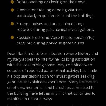
Doors opening or closing on their own.
A persistent feeling of being watched,
particularly in quieter areas of the building.
Strange noises and unexplained bangs
reported during paranormal investigations.
Possible Electronic Voice Phenomena (EVPs)
captured during previous ghost hunts.
Dean Bank Institute is a location where history and
mystery appear to intertwine. Its long association
with the local mining community, combined with
decades of reported paranormal activity, has made
it a popular destination for investigators seeking
genuine unexplained experiences. Many believe the
emotions, memories, and hardships connected to
the building have left an imprint that continues to
manifest in unusual ways.