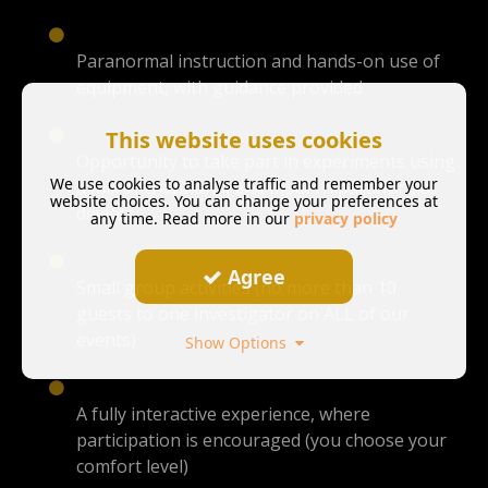
Paranormal instruction and hands-on use of
equipment, with guidance provided
This website uses cookies
Opportunity to take part in experiments using
We use cookies to analyse traffic and remember your
a mix of traditional and modern paranormal
website choices. You can change your preferences at
devices
any time. Read more in our
privacy policy
Agree
Small group activities (no more than 10
guests to one investigator on ALL of our
events)
Show Options
A fully interactive experience, where
participation is encouraged (you choose your
comfort level)