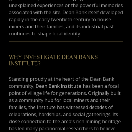
unexplained experiences or the powerful memories
associated with the site. Dean Bank itself developed
rapidly in the early twentieth century to house
miners and their families, and its industrial past
continues to shape local identity.
WHY INVESTIGATE DEAN BANKS
INSTITUTE?
Standing proudly at the heart of the Dean Bank
community,
Dean Bank Institute
has been a focal
point of village life for generations. Originally built
as a community hub for local miners and their
families, the Institute has witnessed decades of
celebrations, hardships, and social gatherings. Its
close connection to the area's rich mining heritage
has led many paranormal researchers to believe