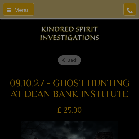
Menu
Back
09.10.27 - GHOST HUNTING
AT DEAN BANK INSTITUTE
£
25.00