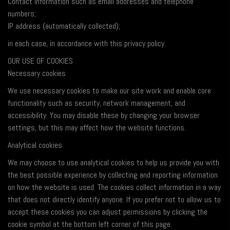
Contact Information such as email addresses and telephone
numbers;
IP address (automatically collected);
in each case, in accordance with this privacy policy.
OUR USE OF COOKIES
Necessary cookies
We use necessary cookies to make our site work and enable core
functionality such as security, network management, and
accessibility. You may disable these by changing your browser
settings, but this may affect how the website functions.
Analytical cookies
We may choose to use analytical cookies to help us provide you with
the best possible experience by collecting and reporting information
on how the website is used. The cookies collect information in a way
that does not directly identify anyone. If you prefer not to allow us to
accept these cookies you can adjust permissions by clicking the
cookie symbol at the bottom left corner of this page.