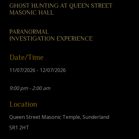
GHOST HUNTING AT QUEEN STREET
MASONIC HALL
PARANORMAL
INVESTIGATION EXPERIENCE
Date/Time
11/07/2026 - 12/07/2026
9:00 pm - 2:00 am
Location
Queen Street Masonic Temple, Sunderland
SR1 2HT