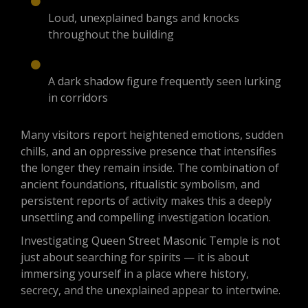
Loud, unexplained bangs and knocks
throughout the building
A dark shadow figure frequently seen lurking
in corridors
Many visitors report heightened emotions, sudden
chills, and an oppressive presence that intensifies
the longer they remain inside. The combination of
ancient foundations, ritualistic symbolism, and
persistent reports of activity makes this a deeply
unsettling and compelling investigation location.
Investigating Queen Street Masonic Temple is not
just about searching for spirits — it is about
immersing yourself in a place where history,
secrecy, and the unexplained appear to intertwine.