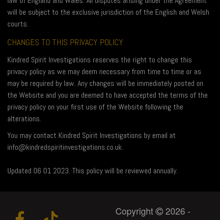
law of England and Wales. All disputes arising under the Agreement
will be subject to the exclusive jurisdiction of the English and Welsh
courts.
CHANGES TO THIS PRIVACY POLICY
Kindred Spirit Investigations reserves the right to change this
privacy policy as we may deem necessary from time to time or as
may be required by law. Any changes will be immediately posted on
the Website and you are deemed to have accepted the terms of the
privacy policy on your first use of the Website following the
alterations.
You may contact Kindred Spirit Investigations by email at
info@kindredspiritinvestigations.co.uk.
Updated 06 01 2023. This policy will be reviewed annually.
Copyright
2026 -