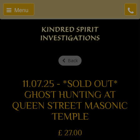
Menu
Back
11.07.25 - *SOLD OUT*
GHOST HUNTING AT
QUEEN STREET MASONIC
TEMPLE
£
27.00