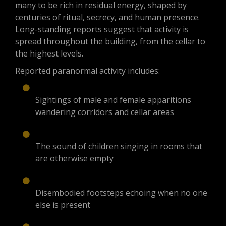
many to be rich in residual energy, shaped by
centuries of ritual, secrecy, and human presence.
Long-standing reports suggest that activity is
spread throughout the building, from the cellar to
the highest levels.
Reported paranormal activity includes:
Sightings of male and female apparitions
wandering corridors and cellar areas
The sound of children singing in rooms that
are otherwise empty
Disembodied footsteps echoing when no one
else is present