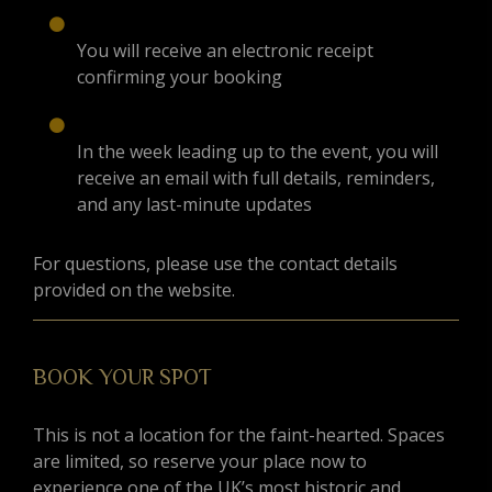
You will receive an electronic receipt
confirming your booking
In the week leading up to the event, you will
receive an email with full details, reminders,
and any last-minute updates
For questions, please use the contact details
provided on the website.
BOOK YOUR SPOT
This is not a location for the faint-hearted. Spaces
are limited, so reserve your place now to
experience one of the UK’s most historic and