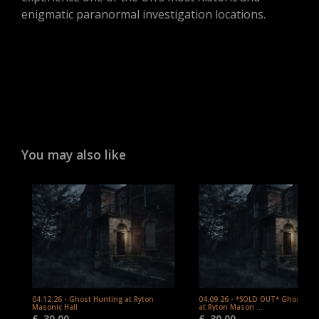
enigmatic paranormal investigation locations.
You may also like
04.12.26 - Ghost Hunting at Ryton
04.09.26 - *SOLD OUT* Ghost Hu
Masonic Hall
at Ryton Mason ...
£
30.00
£
30.00