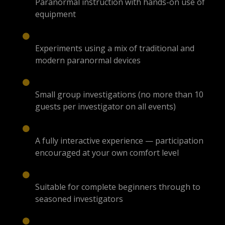
Paranormal instruction with hands-on use of
equipment
Experiments using a mix of traditional and
modern paranormal devices
Small group investigations (no more than 10
guests per investigator on all events)
A fully interactive experience — participation
encouraged at your own comfort level
Suitable for complete beginners through to
seasoned investigators