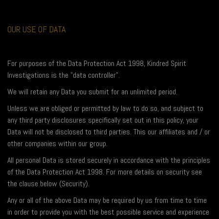
OUR USE OF DATA
For purposes of the Data Protection Act 1998, Kindred Spirit
Investigations is the "data controller".
We will retain any Data you submit for an unlimited period.
Unless we are obliged or permitted by law to do so, and subject to
any third party disclosures specifically set out in this policy, your
Data will not be disclosed to third parties. This our affiliates and / or
other companies within our group.
All personal Data is stored securely in accordance with the principles
of the Data Protection Act 1998. For more details on security see
the clause below (Security).
Any or all of the above Data may be required by us from time to time
in order to provide you with the best possible service and experience