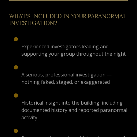
WHAT’S INCLUDED IN YOUR PARANORMAL
INVESTIGATION?
Experienced investigators leading and
supporting your group throughout the night
A serious, professional investigation —
nothing faked, staged, or exaggerated
Historical insight into the building, including
documented history and reported paranormal
activity