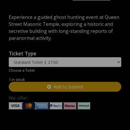
Experience a guided ghost hunting event at Queen
Street Masonic Temple, exploring a historic and
secretive building with long-standing reports of
paranormal activity.
Ticket Type
Choose a Ticket
1 in stock
Add to basket
We offer: