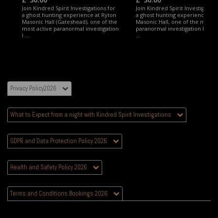
Join Kindred Spirit Investigations for
Join Kindred Spirit Investigation
a ghost hunting experience at Ryton
a ghost hunting experience at 
Masonic Hall (Gateshead), one of the
Masonic Hall, one of the most a
most active paranormal investigation
paranormal investigation locati
l ...
...
Privacy Policy2026
What to Expect from a night with Kindred Spirit Investigations
GDPR and Data Protection Policy 2026
Health and Safety Policy 2026
Terms and Conditions Bookings 2026