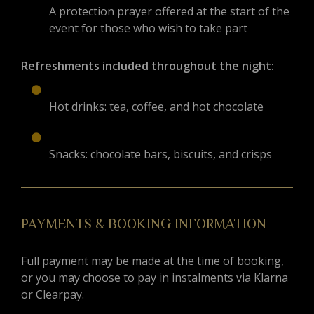
A protection prayer offered at the start of the
event for those who wish to take part
Refreshments included throughout the night:
Hot drinks: tea, coffee, and hot chocolate
Snacks: chocolate bars, biscuits, and crisps
PAYMENTS & BOOKING INFORMATION
Full payment may be made at the time of booking,
or you may choose to pay in instalments via Klarna
or Clearpay.