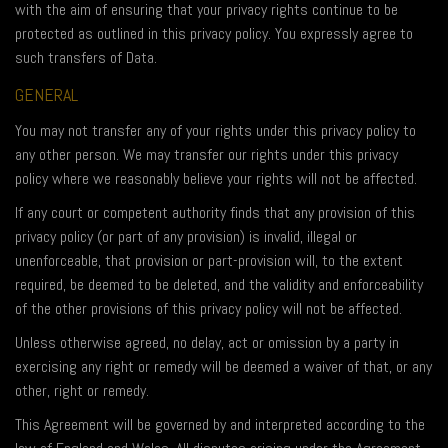
with the aim of ensuring that your privacy rights continue to be
protected as outlined in this privacy policy. You expressly agree to
such transfers of Data.
GENERAL
You may not transfer any of your rights under this privacy policy to
any other person. We may transfer our rights under this privacy
policy where we reasonably believe your rights will not be affected.
If any court or competent authority finds that any provision of this
privacy policy (or part of any provision) is invalid, illegal or
unenforceable, that provision or part-provision will, to the extent
required, be deemed to be deleted, and the validity and enforceability
of the other provisions of this privacy policy will not be affected.
Unless otherwise agreed, no delay, act or omission by a party in
exercising any right or remedy will be deemed a waiver of that, or any
other, right or remedy.
This Agreement will be governed by and interpreted according to the