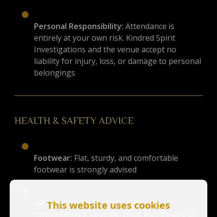
Personal Responsibility:
Attendance is
entirely at your own risk. Kindred Spirit
Investigations and the venue accept no
liability for injury, loss, or damage to personal
belongings
HEALTH & SAFETY ADVICE
Footwear:
Flat, sturdy, and comfortable
footwear is strongly advised
Clothing:
Warm, layered clothing is
This website uses cookies
recommended, as some areas may be cold or