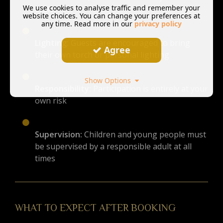
We use cookies to analyse traffic and remember your
drafty
website choices. You can change your preferences at
any time. Read more in our
privacy policy
Lighting:
Guests are encouraged to bring
Agree
their own torch or personal lighting
Show Options
Responsibility:
Participation is entirely at your
own risk
Supervision:
Children and young people must
be supervised by a responsible adult at all
times
WHAT TO EXPECT AFTER BOOKING