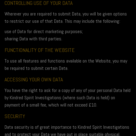
CONTROLLING USE OF YOUR DATA
Wherever you are required to submit Data, you will be given options
to restrict our use of that Data. This may include the following:
use of Data for direct marketing purposes;
sharing Data with third parties.
FUNCTIONALITY OF THE WEBSITE
To use all features and functions available on the Website, you may
be required to submit certain Data.
ACCESSING YOUR OWN DATA
You have the right to ask for a copy of any of your personal Data held
by Kindred Spirit Investigations (where such Data is held) on
payment of a small fee, which will not exceed £10.
SECURITY
Data security is of great importance to Kindred Spirit Investigations
and to protect your Data we have put in place suitable physical,