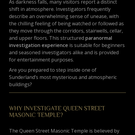
As darkness falls, many visitors report a distinct
shift in atmosphere. Investigators frequently
describe an overwhelming sense of unease, with
the chilling feeling of being watched or followed as
they move through the corridors, stairwells, cellar,
and upper floors. This structured
paranormal
investigation experience
is suitable for beginners
and seasoned investigators alike and is provided
for entertainment purposes.
Are you prepared to step inside one of
Sunderland’s most mysterious and atmospheric
buildings?
WHY INVESTIGATE QUEEN STREET
MASONIC TEMPLE?
The Queen Street Masonic Temple is believed by