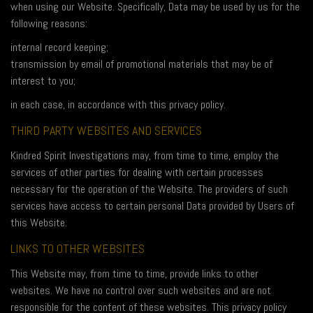
when using our Website. Specifically, Data may be used by us for the
following reasons:
internal record keeping;
transmission by email of promotional materials that may be of
interest to you;
in each case, in accordance with this privacy policy.
THIRD PARTY WEBSITES AND SERVICES
Kindred Spirit Investigations may, from time to time, employ the
services of other parties for dealing with certain processes
necessary for the operation of the Website. The providers of such
services have access to certain personal Data provided by Users of
this Website.
LINKS TO OTHER WEBSITES
This Website may, from time to time, provide links to other
websites. We have no control over such websites and are not
responsible for the content of these websites. This privacy policy