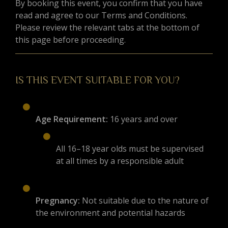
By booking this event, you confirm that you have
read and agree to our Terms and Conditions.
Please review the relevant tabs at the bottom of
this page before proceeding.
IS THIS EVENT SUITABLE FOR YOU?
Age Requirement:
16 years and over
All 16–18 year olds must be supervised
at all times by a responsible adult
Pregnancy:
Not suitable due to the nature of
the environment and potential hazards