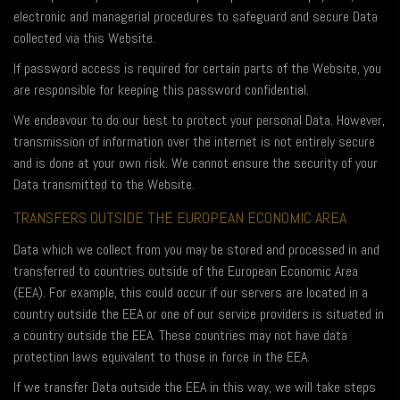
electronic and managerial procedures to safeguard and secure Data
collected via this Website.
If password access is required for certain parts of the Website, you
are responsible for keeping this password confidential.
We endeavour to do our best to protect your personal Data. However,
transmission of information over the internet is not entirely secure
and is done at your own risk. We cannot ensure the security of your
Data transmitted to the Website.
TRANSFERS OUTSIDE THE EUROPEAN ECONOMIC AREA
Data which we collect from you may be stored and processed in and
transferred to countries outside of the European Economic Area
(EEA). For example, this could occur if our servers are located in a
country outside the EEA or one of our service providers is situated in
a country outside the EEA. These countries may not have data
protection laws equivalent to those in force in the EEA.
If we transfer Data outside the EEA in this way, we will take steps