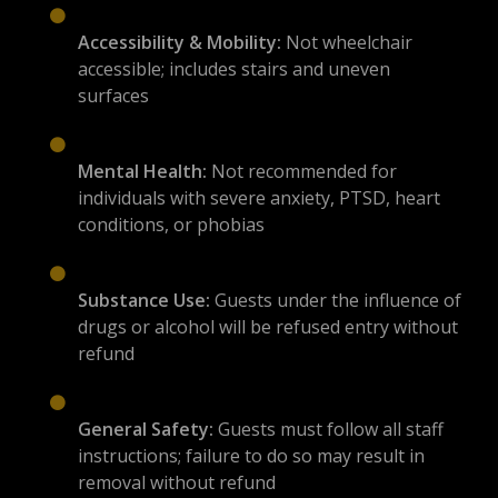
Accessibility & Mobility:
Not wheelchair
accessible; includes stairs and uneven
surfaces
Mental Health:
Not recommended for
individuals with severe anxiety, PTSD, heart
conditions, or phobias
Substance Use:
Guests under the influence of
drugs or alcohol will be refused entry without
refund
General Safety:
Guests must follow all staff
instructions; failure to do so may result in
removal without refund