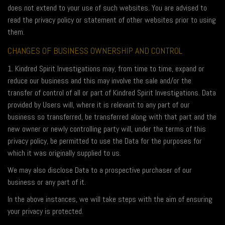
does not extend to your use of such websites. You are advised to
read the privacy policy or statement of other websites prior to using
them.
CHANGES OF BUSINESS OWNERSHIP AND CONTROL
1. Kindred Spirit Investigations may, from time to time, expand or
reduce our business and this may involve the sale and/or the
transfer of control of all or part of Kindred Spirit Investigations. Data
provided by Users will, where it is relevant to any part of our
business so transferred, be transferred along with that part and the
new owner or newly controlling party will, under the terms of this
privacy policy, be permitted to use the Data for the purposes for
which it was originally supplied to us.
We may also disclose Data to a prospective purchaser of our
business or any part of it.
In the above instances, we will take steps with the aim of ensuring
your privacy is protected.