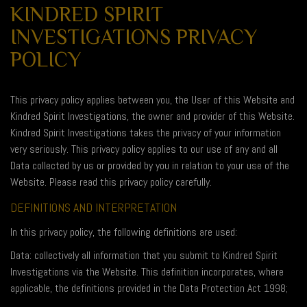
KINDRED SPIRIT
INVESTIGATIONS PRIVACY
POLICY
This privacy policy applies between you, the User of this Website and
Kindred Spirit Investigations, the owner and provider of this Website.
Kindred Spirit Investigations takes the privacy of your information
very seriously. This privacy policy applies to our use of any and all
Data collected by us or provided by you in relation to your use of the
Website. Please read this privacy policy carefully.
DEFINITIONS AND INTERPRETATION
In this privacy policy, the following definitions are used:
Data: collectively all information that you submit to Kindred Spirit
Investigations via the Website. This definition incorporates, where
applicable, the definitions provided in the Data Protection Act 1998;