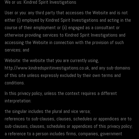
We or us: Kindred Spirit Investigations
User or you: any third party that accesses the Website and is not
either (i) employed by Kindred Spirit Investigations and acting in the
course of their employment or (ii) engaged as a consultant or
otherwise providing services to Kindred Spirit Investigations and
accessing the Website in connection with the provision of such
services; and
Website: the website that you are currently using,
http://www.kindredspiritinvestigations.co.uk, and any sub-domains
of this site unless expressly excluded by their own terms and
conditions.
In this privacy policy, unless the context requires a different
interpretation:
the singular includes the plural and vice versa;
references to sub-clauses, clauses, schedules or appendices are to
sub-clauses, clauses, schedules or appendices of this privacy policy;
a reference to a person includes firms, companies, government