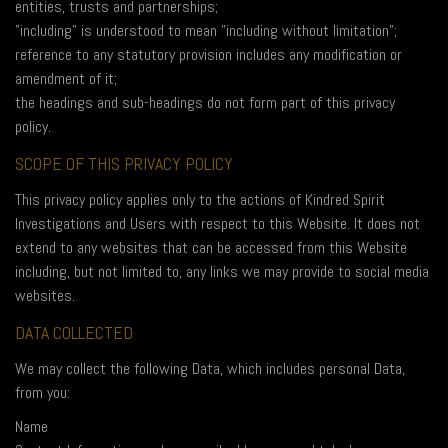
entities, trusts and partnerships;
"including" is understood to mean "including without limitation";
reference to any statutory provision includes any modification or
amendment of it;
the headings and sub-headings do not form part of this privacy
policy.
SCOPE OF THIS PRIVACY POLICY
This privacy policy applies only to the actions of Kindred Spirit
Investigations and Users with respect to this Website. It does not
extend to any websites that can be accessed from this Website
including, but not limited to, any links we may provide to social media
websites.
DATA COLLECTED
We may collect the following Data, which includes personal Data,
from you:
Name