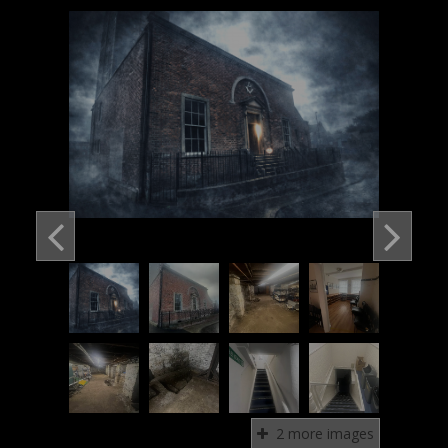
2 more images