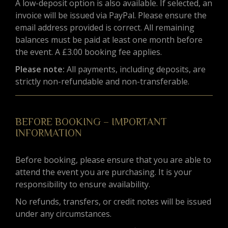
A low-deposit option is also available. If selected, an
invoice will be issued via PayPal. Please ensure the
email address provided is correct. All remaining
balances must be paid at least one month before
the event. A £3.00 booking fee applies.
Please note:
All payments, including deposits, are
strictly non-refundable and non-transferable.
BEFORE BOOKING – IMPORTANT
INFORMATION
Before booking, please ensure that you are able to
attend the event you are purchasing. It is your
responsibility to ensure availability.
No refunds, transfers, or credit notes will be issued
under any circumstances.