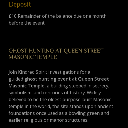
Deposit
£10 Remainder of the balance due one month
before the event
GHOST HUNTING AT QUEEN STREET
MASONIC TEMPLE
Join Kindred Spirit Investigations for a
guided
ghost hunting event at Queen Street
Masonic Temple
, a building steeped in secrecy,
symbolism, and centuries of history. Widely
believed to be the oldest purpose-built Masonic
temple in the world, the site stands upon ancient
foundations once used as a bowling green and
earlier religious or manor structures.