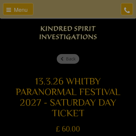
Menu
Back
13.3.26 WHITBY
PARANORMAL FESTIVAL
2027 - SATURDAY DAY
TICKET
£
60.00