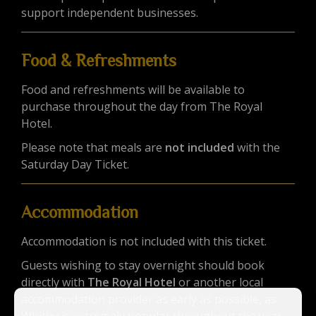
support independent businesses.
Food & Refreshments
Food and refreshments will be available to
purchase throughout the day from The Royal
Hotel.
Please note that meals are
not included
with the
Saturday Day Ticket.
Accommodation
Accommodation is not included with this ticket.
Guests wishing to stay overnight should book
directly with
The Royal Hotel
or another local
accommodation provider as early as possible, as