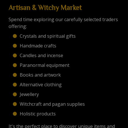
Artisan & Witchy Market
Spend time exploring our carefully selected traders
offering:
Crystals and spiritual gifts
Handmade crafts
Candles and incense
Paranormal equipment
Books and artwork
Alternative clothing
Jewellery
Witchcraft and pagan supplies
Holistic products
It's the perfect place to discover unique items and