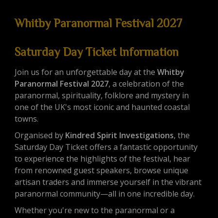
Whitby Paranormal Festival 2027
Saturday Day Ticket Information
Join us for an unforgettable day at the
Whitby
Paranormal Festival 2027
, a celebration of the
paranormal, spirituality, folklore and mystery in
one of the UK's most iconic and haunted coastal
towns.
Organised by
Kindred Spirit Investigations
, the
Saturday Day Ticket offers a fantastic opportunity
to experience the highlights of the festival, hear
from renowned guest speakers, browse unique
artisan traders and immerse yourself in the vibrant
paranormal community—all in one incredible day.
Whether you're new to the paranormal or a