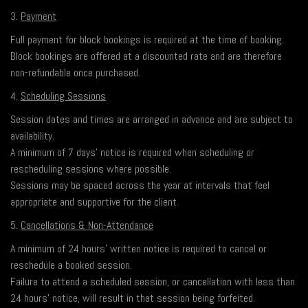
3.
Payment
Full payment for block bookings is required at the time of booking.
Block bookings are offered at a discounted rate and are therefore
non-refundable once purchased.
4.
Scheduling Sessions
Session dates and times are arranged in advance and are subject to
availability.
A minimum of 7 days’ notice is required when scheduling or
rescheduling sessions where possible.
Sessions may be spaced across the year at intervals that feel
appropriate and supportive for the client.
5.
Cancellations & Non-Attendance
A minimum of 24 hours’ written notice is required to cancel or
reschedule a booked session.
Failure to attend a scheduled session, or cancellation with less than
24 hours’ notice, will result in that session being forfeited.