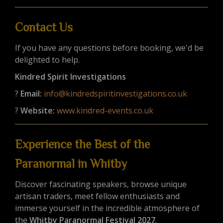
Contact Us
If you have any questions before booking, we'd be
delighted to help.
Kindred Spirit Investigations
?
Email:
info@kindredspiritinvestigations.co.uk
?
Website:
www.kindred-events.co.uk
Experience the Best of the
Paranormal in Whitby
Discover fascinating speakers, browse unique
artisan traders, meet fellow enthusiasts and
immerse yourself in the incredible atmosphere of
the
Whitby Paranormal Festival 2027
.