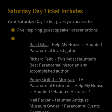
Saturday Day Ticket Includes
Your Saturday Day Ticket gives you access to:
Five inspiring guest speaker presentations
Barri Ghai
–Help My House is Haunted
Paranormal Investigator
Richard Felix
- TV’s Most Haunted’s
Best Paranormal historian and
accomplished author
Penny Griffiths Morgan
– TV
Paranormal Historian – Help My House
is Haunted / Haunted Histories /
Neil Packer
– Haunted Antiques
Museum Owner / Paranomral Events