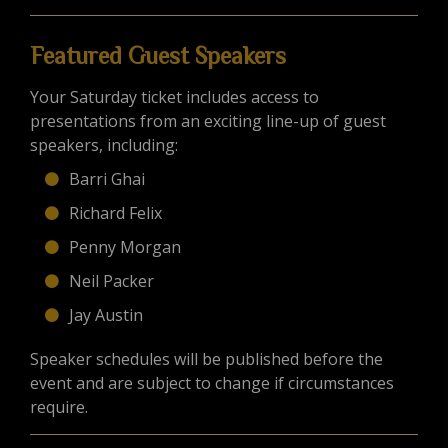
Featured Guest Speakers
Your Saturday ticket includes access to
presentations from an exciting line-up of guest
speakers, including:
Barri Ghai
Richard Felix
Penny Morgan
Neil Packer
Jay Austin
Speaker schedules will be published before the
event and are subject to change if circumstances
require.