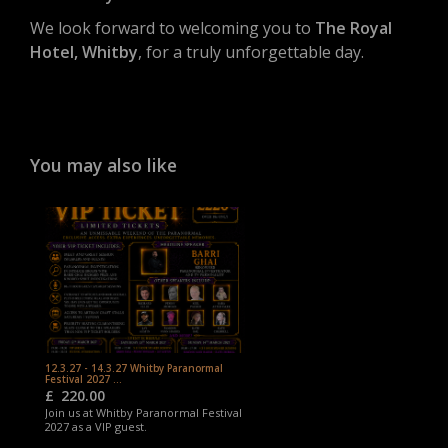
We look forward to welcoming you to
The Royal
Hotel, Whitby
, for a truly unforgettable day.
You may also like
12.3.27 - 14.3.27 Whitby Paranormal
Festival 2027 ...
£
220.00
Join us at Whitby Paranormal Festival
2027 as a VIP guest.