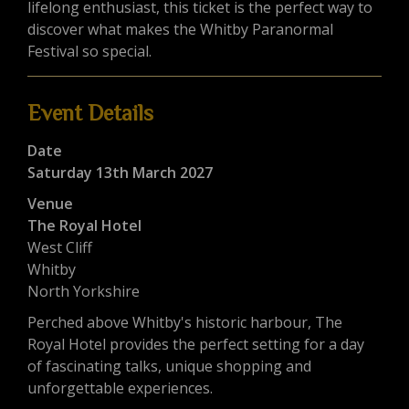
lifelong enthusiast, this ticket is the perfect way to
discover what makes the Whitby Paranormal
Festival so special.
Event Details
Date
Saturday 13th March 2027
Venue
The Royal Hotel
West Cliff
Whitby
North Yorkshire
Perched above Whitby's historic harbour, The
Royal Hotel provides the perfect setting for a day
of fascinating talks, unique shopping and
unforgettable experiences.