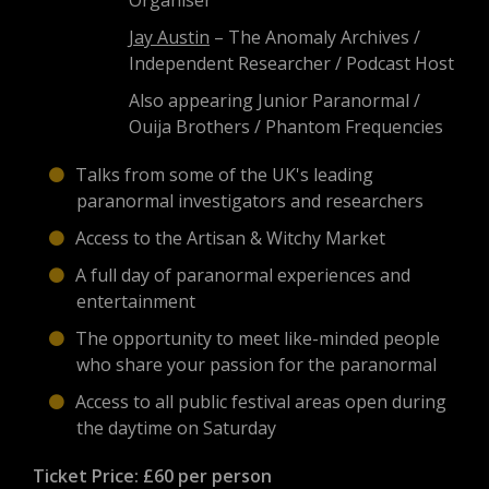
Organiser
Jay Austin
– The Anomaly Archives /
Independent Researcher / Podcast Host
Also appearing Junior Paranormal /
Ouija Brothers / Phantom Frequencies
Talks from some of the UK's leading
paranormal investigators and researchers
Access to the Artisan & Witchy Market
A full day of paranormal experiences and
entertainment
The opportunity to meet like-minded people
who share your passion for the paranormal
Access to all public festival areas open during
the daytime on Saturday
Ticket Price:
£60 per person