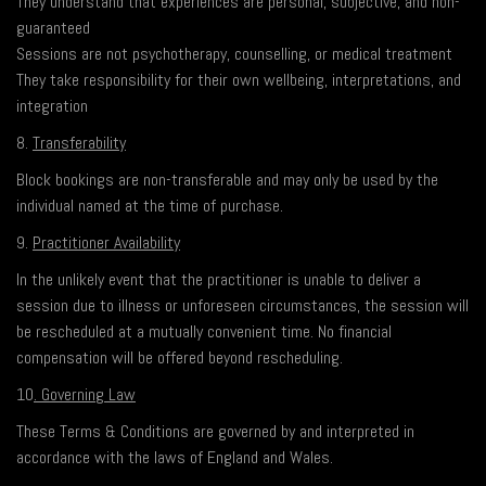
They understand that experiences are personal, subjective, and non-
guaranteed
Sessions are not psychotherapy, counselling, or medical treatment
They take responsibility for their own wellbeing, interpretations, and
integration
8.
Transferability
Block bookings are non-transferable and may only be used by the
individual named at the time of purchase.
9.
Practitioner Availability
In the unlikely event that the practitioner is unable to deliver a
session due to illness or unforeseen circumstances, the session will
be rescheduled at a mutually convenient time. No financial
compensation will be offered beyond rescheduling.
10
. Governing Law
These Terms & Conditions are governed by and interpreted in
accordance with the laws of England and Wales.