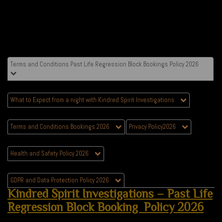
Terms and Conditions Past Life Regression Block Bookings Policy 2026
What to Expect from a night with Kindred Spirit Investigations
Terms and Conditions Bookings 2026
Privacy Policy2026
Health and Safety Policy 2026
GDPR and Data Protection Policy 2026
Kindred Spirit Investigations – Past Life
Regression Block Booking Policy 2026