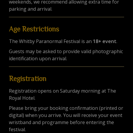
weekends, we recommend allowing extra time for
parking and arrival.
Age Restrictions
The Whitby Paranormal Festival is an
18+ event
.
Guests may be asked to provide valid photographic
identification upon arrival.
Registration
Registration opens on Saturday morning at The
Royal Hotel.
Please bring your booking confirmation (printed or
digital) when you arrive. You will receive your event
wristband and programme before entering the
festival.