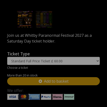
Join us at Whitby Paranormal Festival 2027 as a
Saturday Day ticket holder.
Ticket Type
Choose a ticket
More than 20 in stock
Add to basket
We offer: