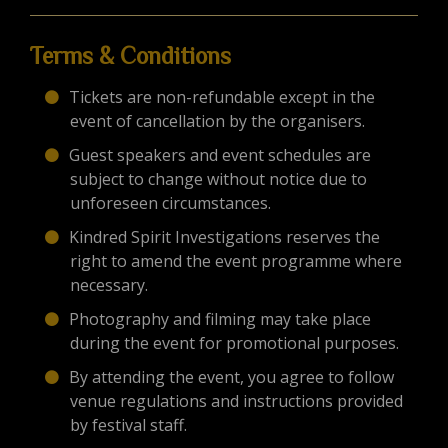
Terms & Conditions
Tickets are non-refundable except in the
event of cancellation by the organisers.
Guest speakers and event schedules are
subject to change without notice due to
unforeseen circumstances.
Kindred Spirit Investigations reserves the
right to amend the event programme where
necessary.
Photography and filming may take place
during the event for promotional purposes.
By attending the event, you agree to follow
venue regulations and instructions provided
by festival staff.