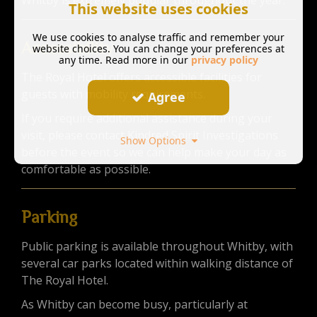
Whitby is extremely popular throughout the year.
This website uses cookies
We use cookies to analyse traffic and remember your
Accessibility
website choices. You can change your preferences at
any time. Read more in our
privacy policy
The Royal Hotel offers accessible facilities for
guests with mobility requirements.
Agree
If you require additional assistance during your
visit, please contact Kindred Spirit Investigations
Show Options
before the event so we can help make your day as
comfortable as possible.
Parking
Public parking is available throughout Whitby, with
several car parks located within walking distance of
The Royal Hotel.
As Whitby can become busy, particularly at