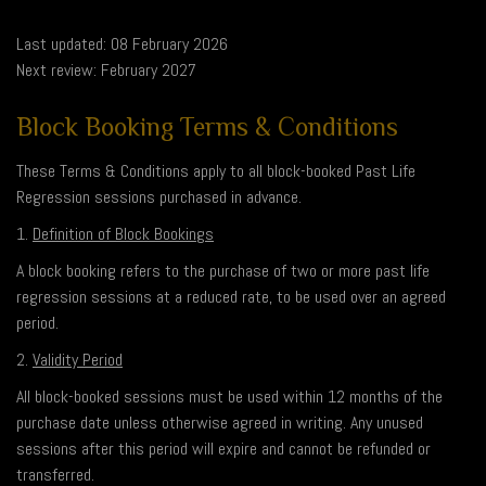
Last updated: 08 February 2026
Next review: February 2027
Block Booking Terms & Conditions
These Terms & Conditions apply to all block-booked Past Life
Regression sessions purchased in advance.
1.
Definition of Block Bookings
A block booking refers to the purchase of two or more past life
regression sessions at a reduced rate, to be used over an agreed
period.
2.
Validity Period
All block-booked sessions must be used within 12 months of the
purchase date unless otherwise agreed in writing. Any unused
sessions after this period will expire and cannot be refunded or
transferred.