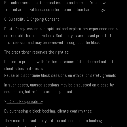
For online sessions, technical issues on the client’s side will be
treated as non-attendance unless prior notice has been given.
6.
Suitability & Ongoing Consen
t
Past life regression is a spiritual and exploratory experience and is
not suitable for all individuals. Suitability is assessed prior to the
first session and may be reviewed throughout the block.
The practitioner reserves the right to:
Decline to proceed with further sessions if it is deemed not in the
client’s best interests
Pause or discontinue block sessions on ethical or safety grounds
In such cases, unused sessions may be discussed on a case-by-
case basis, but refunds are not guaranteed.
7
. Client Responsibility
By purchasing a block booking, clients confirm that:
They meet the suitability criteria outlined prior to booking