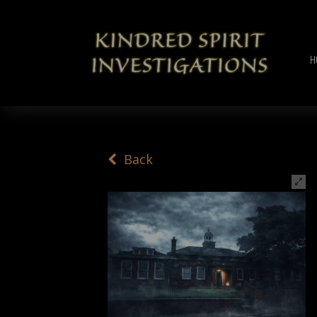
H
Back