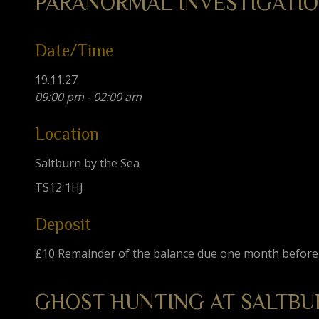
PARANORMAL INVESTIGATIO
Date/Time
19.11.27
09:00 pm - 02:00 am
Location
Saltburn by the Sea
TS12 1HJ
Deposit
£10 Remainder of the balance due one month before
GHOST HUNTING AT SALTBU