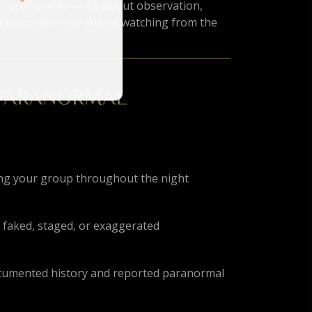
ctured scares — it’s about observation,
ng unseen may still be watching from the
 PARANORMAL
ing your group throughout the night
 faked, staged, or exaggerated
 documented history and reported paranormal