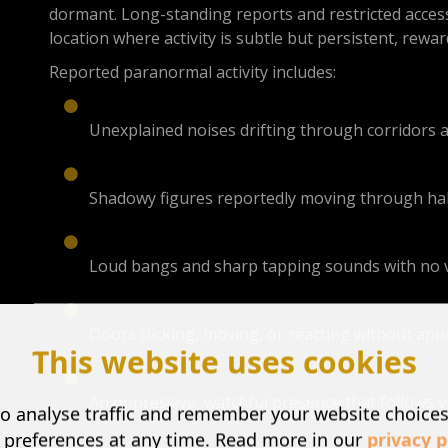
dormant. Long-standing reports and restricted access
location where activity is subtle but persistent, rew
Reported paranormal activity includes:
Unexplained noises drifting through corridors 
Shadowy figures reportedly moving through ha
Loud bangs and sharp tapping sounds with no v
Doors clicking, moving, or reacting without ap
This website uses cookies
An oppressive, watchful presence that follows v
o analyse traffic and remember your website choice
 preferences at any time. Read more in our
privacy p