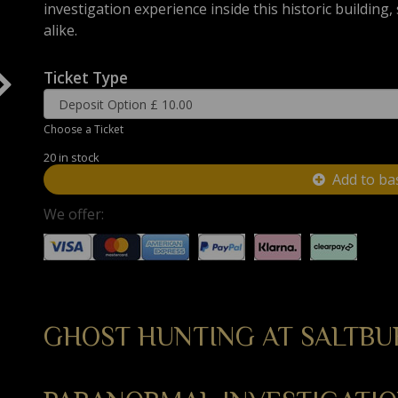
investigation experience inside this historic building
alike.
Ticket Type
Choose a Ticket
20 in stock
Add to ba
We offer:
GHOST HUNTING AT SALTBU