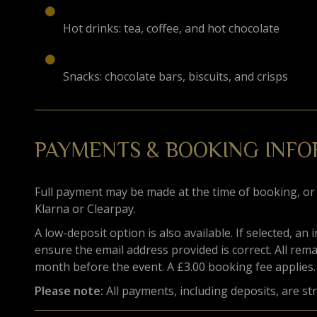
Hot drinks: tea, coffee, and hot chocolate
Snacks: chocolate bars, biscuits, and crisps
PAYMENTS & BOOKING INF
Full payment may be made at the time of booking, or
Klarna or Clearpay.
A low-deposit option is also available. If selected, an 
ensure the email address provided is correct. All rem
month before the event. A £3.00 booking fee applies.
Please note:
All payments, including deposits, are st