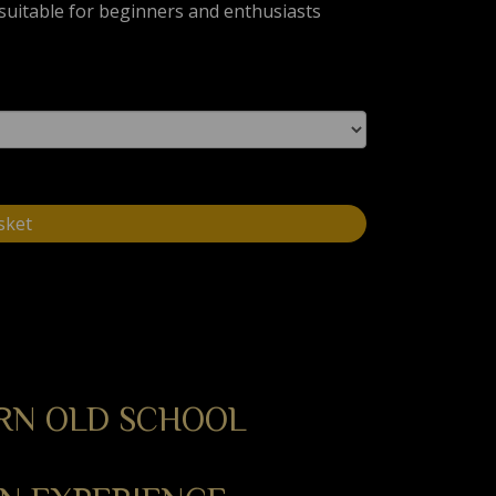
, suitable for beginners and enthusiasts
sket
RN OLD SCHOOL