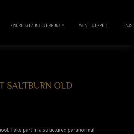
KINDREDS HAUNTED EMPORIUM
WHAT TO EXPECT
FAQS
 AT SALTBURN OLD
hool. Take part in a structured paranormal