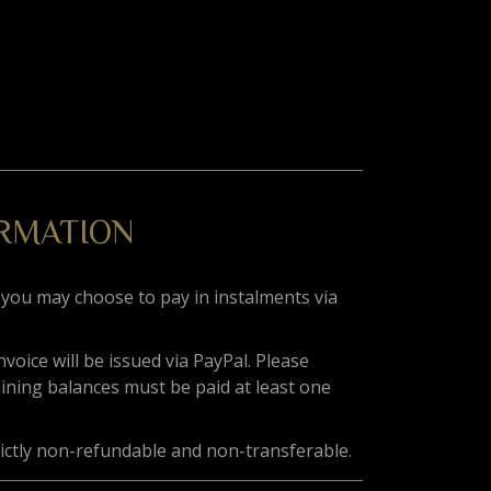
ORMATION
 you may choose to pay in instalments via
invoice will be issued via PayPal. Please
aining balances must be paid at least one
rictly non-refundable and non-transferable.