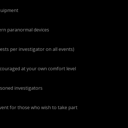
equipment
dern paranormal devices
sts per investigator on all events)
encouraged at your own comfort level
asoned investigators
event for those who wish to take part