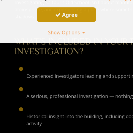
Investigating Saltburn Old School isn’t about manufa
atmosphere, and experiencing a place where somethi
Agree
shadows.
Show Options
WHAT’S INCLUDED IN YOUR
INVESTIGATION?
Experienced investigators leading and support
A serious, professional investigation — nothing
Historical insight into the building, including
activity