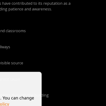
 have contributed to its reputation as a
arding patience and awareness.
and classrooms
llways
isible source
parent cause
isitors through the building
s. You can change
olicy