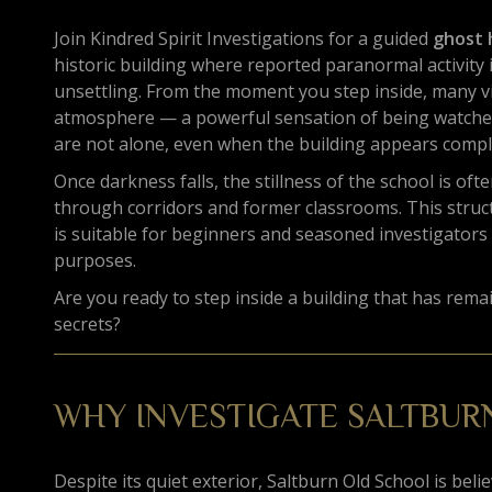
Join Kindred Spirit Investigations for a guided
ghost 
historic building where reported paranormal activity i
unsettling. From the moment you step inside, many v
atmosphere — a powerful sensation of being watched
are not alone, even when the building appears compl
Once darkness falls, the stillness of the school is o
through corridors and former classrooms. This stru
is suitable for beginners and seasoned investigators 
purposes.
Are you ready to step inside a building that has remain
secrets?
WHY INVESTIGATE SALTBUR
Despite its quiet exterior, Saltburn Old School is bel