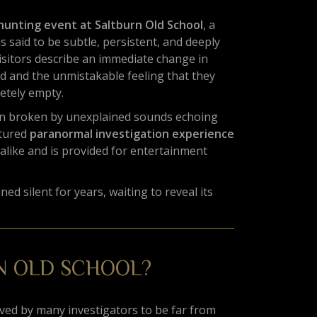
hunting event at Saltburn Old School
, a
s said to be subtle, persistent, and deeply
isitors describe an immediate change in
 and the unmistakable feeling that they
etely empty.
ften broken by unexplained sounds echoing
ctured
paranormal investigation experience
alike and is provided for entertainment
ed silent for years, waiting to reveal its
N OLD SCHOOL?
ieved by many investigators to be far from