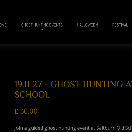
OME
GHOST HUNTING EVENTS
HALLOWEEN
FESTIVAL
19.11.27 - GHOST HUNTING
SCHOOL
£
30.00
Join a guided ghost hunting event at Saltburn Old Sc