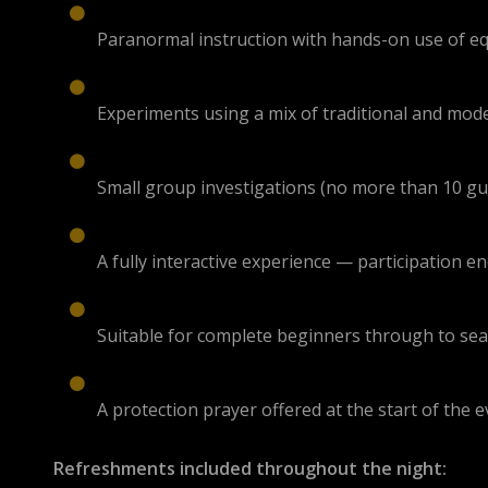
Paranormal instruction with hands-on use of 
Experiments using a mix of traditional and mo
Small group investigations (no more than 10 gue
A fully interactive experience — participation 
Suitable for complete beginners through to se
A protection prayer offered at the start of the 
Refreshments included throughout the night: