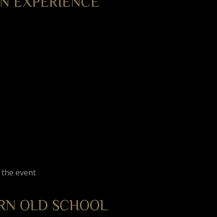
N EXPERIENCE
 the event
RN OLD SCHOOL