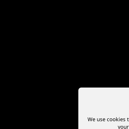
We use cookies t
your