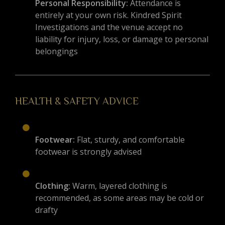
Personal Responsibility:
Attendance is
entirely at your own risk. Kindred Spirit
Investigations and the venue accept no
liability for injury, loss, or damage to personal
belongings
HEALTH & SAFETY ADVICE
Footwear:
Flat, sturdy, and comfortable
footwear is strongly advised
Clothing:
Warm, layered clothing is
recommended, as some areas may be cold or
drafty