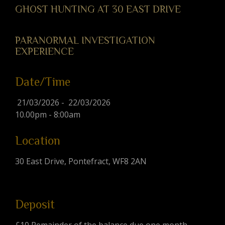
GHOST HUNTING AT 30 EAST DRIVE
PARANORMAL INVESTIGATION
EXPERIENCE
Date/Time
21/03/2026 - 22/03/2026
10.00pm - 8:00am
Location
30 East Drive, Pontefract, WF8 2AN
Deposit