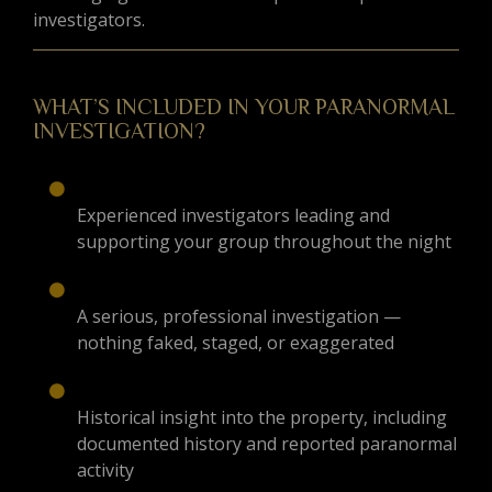
investigators.
WHAT’S INCLUDED IN YOUR PARANORMAL
INVESTIGATION?
Experienced investigators leading and
supporting your group throughout the night
A serious, professional investigation —
nothing faked, staged, or exaggerated
Historical insight into the property, including
documented history and reported paranormal
activity