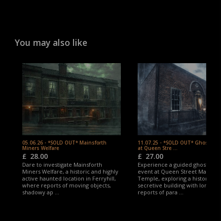
You may also like
05.06.26 - *SOLD OUT* Mainsforth
11.07.25 - *SOLD OUT* Ghost Hu
Miners Welfare
at Queen Stre ...
£
28.00
£
27.00
Dare to investigate Mainsforth
Experience a guided ghost hun
Miners Welfare, a historic and highly
event at Queen Street Masonic
active haunted location in Ferryhill,
Temple, exploring a historic an
where reports of moving objects,
secretive building with long-st
shadowy ap ...
reports of para ...