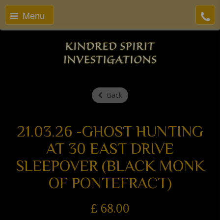
Menu
Back
21.03.26 -GHOST HUNTING
AT 30 EAST DRIVE
SLEEPOVER (BLACK MONK
OF PONTEFRACT)
£
68.00