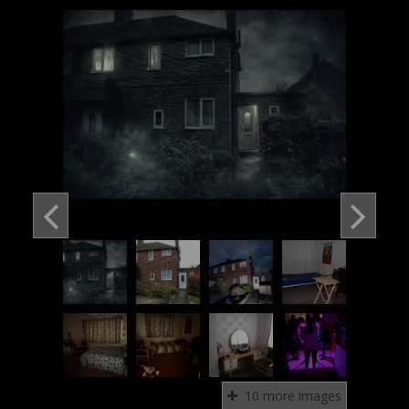
10 more images