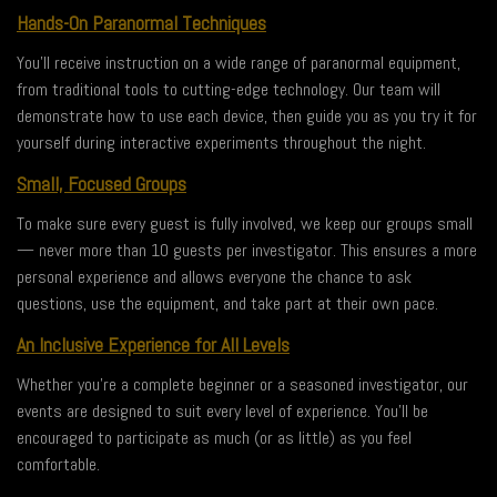
Hands-On Paranormal Techniques
You’ll receive instruction on a wide range of paranormal equipment,
from traditional tools to cutting-edge technology. Our team will
demonstrate how to use each device, then guide you as you try it for
yourself during interactive experiments throughout the night.
Small, Focused Groups
To make sure every guest is fully involved, we keep our groups small
— never more than 10 guests per investigator. This ensures a more
personal experience and allows everyone the chance to ask
questions, use the equipment, and take part at their own pace.
An Inclusive Experience for All Levels
Whether you’re a complete beginner or a seasoned investigator, our
events are designed to suit every level of experience. You’ll be
encouraged to participate as much (or as little) as you feel
comfortable.