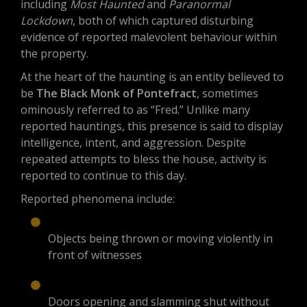
including
Most Haunted
and
Paranormal
Lockdown
, both of which captured disturbing
evidence of reported malevolent behaviour within
the property.
At the heart of the haunting is an entity believed to
be
The Black Monk of Pontefract
, sometimes
ominously referred to as “Fred.” Unlike many
reported hauntings, this presence is said to display
intelligence, intent, and aggression. Despite
repeated attempts to bless the house, activity is
reported to continue to this day.
Reported phenomena include:
Objects being thrown or moving violently in
front of witnesses
Doors opening and slamming shut without