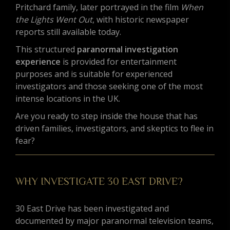
Pritchard family, later portrayed in the film
When
the Lights Went Out
, with historic newspaper
reports still available today.
This structured
paranormal investigation
experience
is provided for entertainment
purposes and is suitable for experienced
investigators and those seeking one of the most
intense locations in the UK.
Are you ready to step inside the house that has
driven families, investigators, and skeptics to flee in
fear?
WHY INVESTIGATE 30 EAST DRIVE?
30 East Drive has been investigated and
documented by major paranormal television teams,