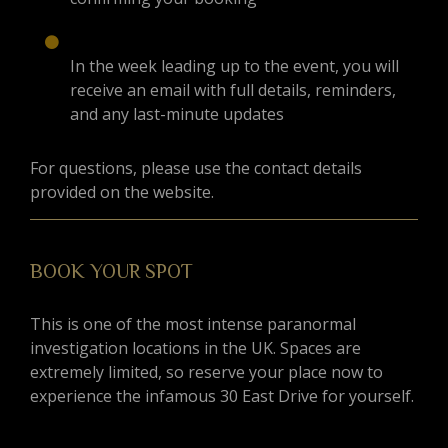
In the week leading up to the event, you will
receive an email with full details, reminders,
and any last-minute updates
For questions, please use the contact details
provided on the website.
BOOK YOUR SPOT
This is one of the most intense paranormal
investigation locations in the UK. Spaces are
extremely limited, so reserve your place now to
experience the infamous 30 East Drive for yourself.