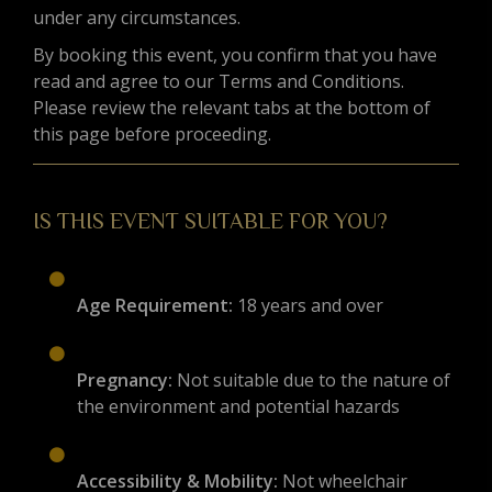
under any circumstances.
By booking this event, you confirm that you have
read and agree to our Terms and Conditions.
Please review the relevant tabs at the bottom of
this page before proceeding.
IS THIS EVENT SUITABLE FOR YOU?
Age Requirement:
18 years and over
Pregnancy:
Not suitable due to the nature of
the environment and potential hazards
Accessibility & Mobility:
Not wheelchair