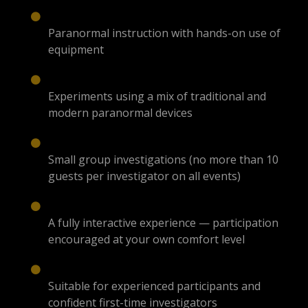
Paranormal instruction with hands-on use of
equipment
Experiments using a mix of traditional and
modern paranormal devices
Small group investigations (no more than 10
guests per investigator on all events)
A fully interactive experience — participation
encouraged at your own comfort level
Suitable for experienced participants and
confident first-time investigators