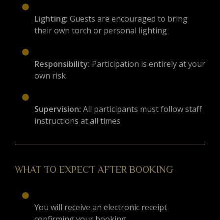
Lighting:
Guests are encouraged to bring
their own torch or personal lighting
Responsibility:
Participation is entirely at your
own risk
Supervision:
All participants must follow staff
instructions at all times
WHAT TO EXPECT AFTER BOOKING
You will receive an electronic receipt
confirming your booking