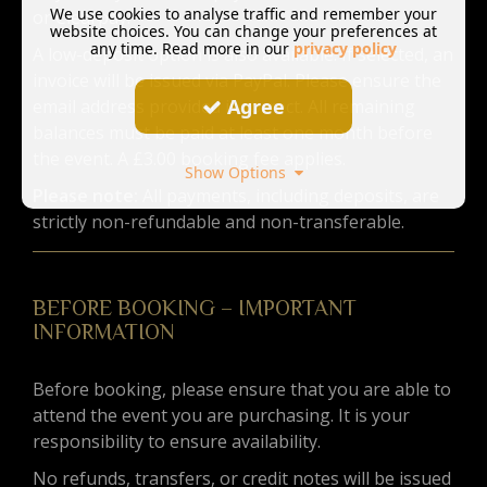
We use cookies to analyse traffic and remember your
or Clearpay.
website choices. You can change your preferences at
any time. Read more in our
privacy policy
A low-deposit option is also available. If selected, an
invoice will be issued via PayPal. Please ensure the
Agree
email address provided is correct. All remaining
balances must be paid at least one month before
the event. A £3.00 booking fee applies.
Show Options
Please note:
All payments, including deposits, are
strictly non-refundable and non-transferable.
BEFORE BOOKING – IMPORTANT
INFORMATION
Before booking, please ensure that you are able to
attend the event you are purchasing. It is your
responsibility to ensure availability.
No refunds, transfers, or credit notes will be issued