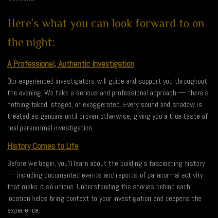
Here’s what you can look forward to on
the night:
A Professional, Authentic Investigation
Our experienced investigators will guide and support you throughout
the evening. We take a serious and professional approach — there’s
nothing faked, staged, or exaggerated. Every sound and shadow is
treated as genuine until proven otherwise, giving you a true taste of
real paranormal investigation.
History Comes to Life
Before we begin, you’ll learn about the building’s fascinating history
— including documented events and reports of paranormal activity
that make it so unique. Understanding the stories behind each
location helps bring context to your investigation and deepens the
experience.