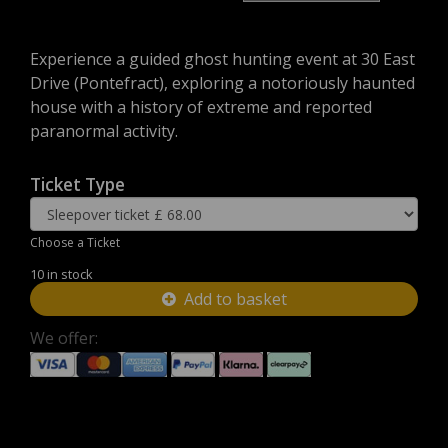
Experience a guided ghost hunting event at 30 East
Drive (Pontefract), exploring a notoriously haunted
house with a history of extreme and reported
paranormal activity.
Ticket Type
Choose a Ticket
10 in stock
Add to basket
We offer: