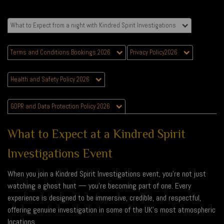
What to Expect from a night with Kindred Spirit Investigations
Terms and Conditions Bookings 2026
Privacy Policy2026
Health and Safety Policy 2026
GDPR and Data Protection Policy 2026
What to Expect at a Kindred Spirit
Investigations Event
When you join a Kindred Spirit Investigations event, you’re not just
watching a ghost hunt — you’re becoming part of one. Every
experience is designed to be immersive, credible, and respectful,
offering genuine investigation in some of the UK’s most atmospheric
locations.