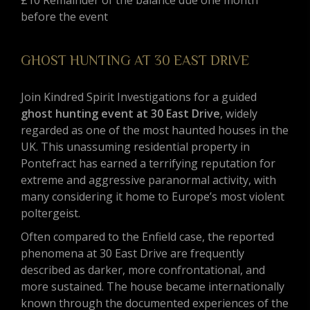
£10 Remainder of the balance due one month
before the event
GHOST HUNTING AT 30 EAST DRIVE
Join Kindred Spirit Investigations for a guided
ghost hunting event at 30 East Drive
, widely
regarded as one of the most haunted houses in the
UK. This unassuming residential property in
Pontefract has earned a terrifying reputation for
extreme and aggressive paranormal activity, with
many considering it home to Europe’s most violent
poltergeist.
Often compared to the Enfield case, the reported
phenomena at 30 East Drive are frequently
described as darker, more confrontational, and
more sustained. The house became internationally
known through the documented experiences of the