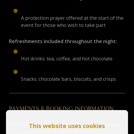
A protection prayer offered at the start of the
event for those who wish to take part
Refreshments included throughout the night:
Hot drinks: tea, coffee, and hot chocolate
Snacks: chocolate bars, biscuits, and crisps
PAYMENTS & BOOKING INFORMATION
Full payment may be made at the time of booking,
This website uses cookies
or you may choose to pay in instalments via Klarna