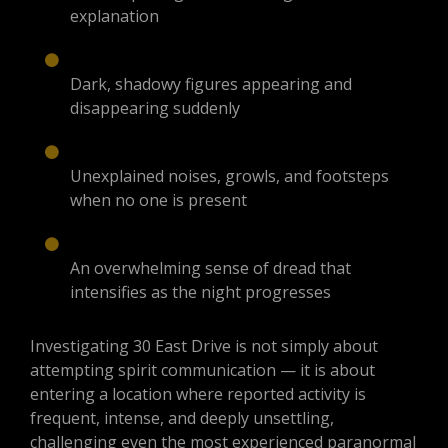
explanation
Dark, shadowy figures appearing and
disappearing suddenly
Unexplained noises, growls, and footsteps
when no one is present
An overwhelming sense of dread that
intensifies as the night progresses
Investigating 30 East Drive is not simply about
attempting spirit communication — it is about
entering a location where reported activity is
frequent, intense, and deeply unsettling,
challenging even the most experienced paranormal