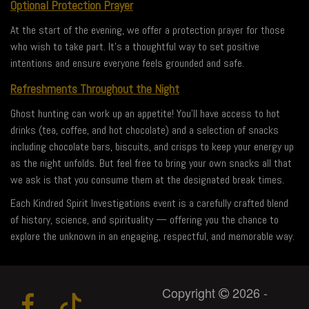
Optional Protection Prayer
At the start of the evening, we offer a protection prayer for those
who wish to take part. It’s a thoughtful way to set positive
intentions and ensure everyone feels grounded and safe.
Refreshments Throughout the Night
Ghost hunting can work up an appetite! You’ll have access to hot
drinks (tea, coffee, and hot chocolate) and a selection of snacks
including chocolate bars, biscuits, and crisps to keep your energy up
as the night unfolds. But feel free to bring your own snacks all that
we ask is that you consume them at the designated break times.
Each Kindred Spirit Investigations event is a carefully crafted blend
of history, science, and spirituality — offering you the chance to
explore the unknown in an engaging, respectful, and memorable way.
Copyright
2026 -