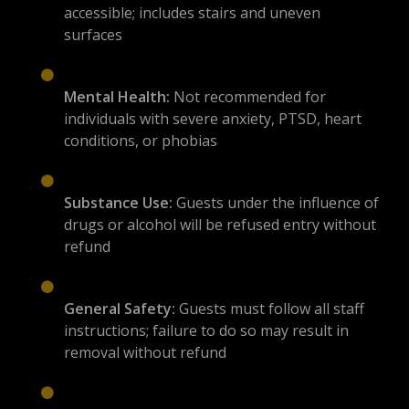
accessible; includes stairs and uneven
surfaces
Mental Health:
Not recommended for
individuals with severe anxiety, PTSD, heart
conditions, or phobias
Substance Use:
Guests under the influence of
drugs or alcohol will be refused entry without
refund
General Safety:
Guests must follow all staff
instructions; failure to do so may result in
removal without refund