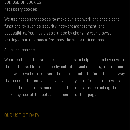
OUR USE OF COOKIES
Necessary cookies
We use necessary cookies to make our site work and enable core
functionality such as security, network management, and
accessibility. You may disable these by changing your browser
settings, but this may affect how the website functions.
Analytical cookies
We may choose to use analytical cookies to help us provide you with
the best possible experience by collecting and reporting information
on how the website is used. The cookies collect information in a way
that does not directly identify anyone. If you prefer not to allow us to
accept these cookies you can adjust permissions by clicking the
cookie symbol at the bottom left corner of this page.
OUR USE OF DATA