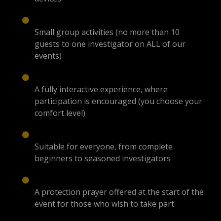
Small group activities (no more than 10
guests to one investigator on ALL of our
events)
A fully interactive experience, where
participation is encouraged (you choose your
comfort level)
Suitable for everyone, from complete
beginners to seasoned investigators
A protection prayer offered at the start of the
event for those who wish to take part