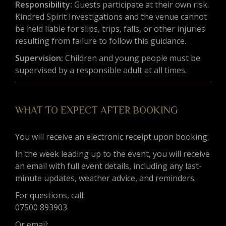
Responsibility:
Guests participate at their own risk.
Kindred Spirit Investigations and the venue cannot
be held liable for slips, trips, falls, or other injuries
resulting from failure to follow this guidance.
Supervision:
Children and young people must be
supervised by a responsible adult at all times.
WHAT TO EXPECT AFTER BOOKING
You will receive an electronic receipt upon booking.
In the week leading up to the event, you will receive
an email with full event details, including any last-
minute updates, weather advice, and reminders.
For questions, call:
07500 893903
Or email: