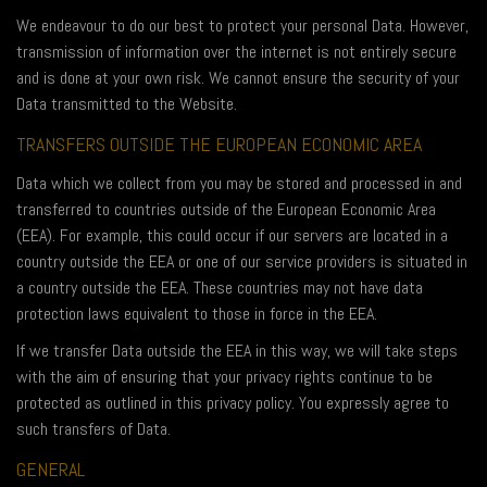
We endeavour to do our best to protect your personal Data. However,
transmission of information over the internet is not entirely secure
and is done at your own risk. We cannot ensure the security of your
Data transmitted to the Website.
TRANSFERS OUTSIDE THE EUROPEAN ECONOMIC AREA
Data which we collect from you may be stored and processed in and
transferred to countries outside of the European Economic Area
(EEA). For example, this could occur if our servers are located in a
country outside the EEA or one of our service providers is situated in
a country outside the EEA. These countries may not have data
protection laws equivalent to those in force in the EEA.
If we transfer Data outside the EEA in this way, we will take steps
with the aim of ensuring that your privacy rights continue to be
protected as outlined in this privacy policy. You expressly agree to
such transfers of Data.
GENERAL