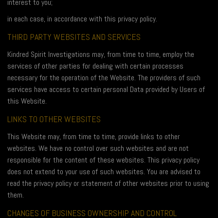
interest to you;
in each case, in accordance with this privacy policy.
THIRD PARTY WEBSITES AND SERVICES
Kindred Spirit Investigations may, from time to time, employ the
services of other parties for dealing with certain processes
necessary for the operation of the Website. The providers of such
services have access to certain personal Data provided by Users of
this Website.
LINKS TO OTHER WEBSITES
This Website may, from time to time, provide links to other
websites. We have no control over such websites and are not
responsible for the content of these websites. This privacy policy
does not extend to your use of such websites. You are advised to
read the privacy policy or statement of other websites prior to using
them.
CHANGES OF BUSINESS OWNERSHIP AND CONTROL