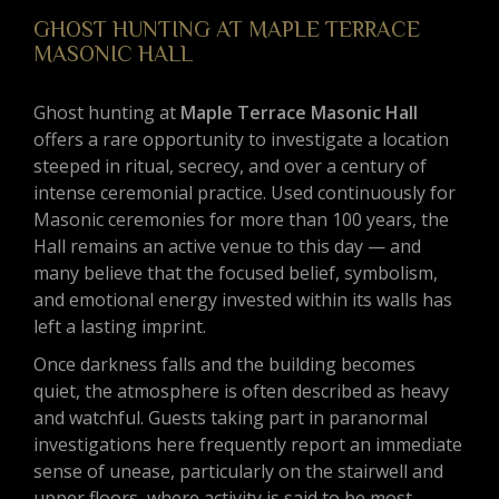
GHOST HUNTING AT MAPLE TERRACE
MASONIC HALL
Ghost hunting at
Maple Terrace Masonic Hall
offers a rare opportunity to investigate a location
steeped in ritual, secrecy, and over a century of
intense ceremonial practice. Used continuously for
Masonic ceremonies for more than 100 years, the
Hall remains an active venue to this day — and
many believe that the focused belief, symbolism,
and emotional energy invested within its walls has
left a lasting imprint.
Once darkness falls and the building becomes
quiet, the atmosphere is often described as heavy
and watchful. Guests taking part in paranormal
investigations here frequently report an immediate
sense of unease, particularly on the stairwell and
upper floors, where activity is said to be most