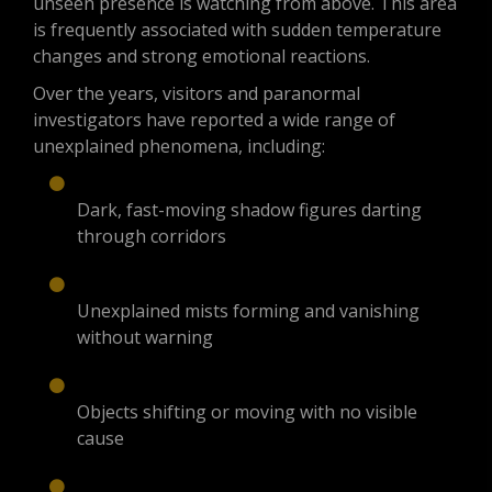
unseen presence is watching from above. This area
is frequently associated with sudden temperature
changes and strong emotional reactions.
Over the years, visitors and paranormal
investigators have reported a wide range of
unexplained phenomena, including:
Dark, fast-moving shadow figures darting
through corridors
Unexplained mists forming and vanishing
without warning
Objects shifting or moving with no visible
cause