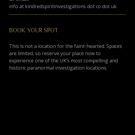
info at kindredspiritinvestigations dot co dot uk
BOOK YOUR SPOT
This is not a location for the faint-hearted. Spaces
are limited, so reserve your place now to
experience one of the UK’s most compelling and
historic paranormal investigation locations.
G
BOOK YOUR SPOT
This is not a location for the faint-hearted. Spaces
are limited, so reserve your place now to