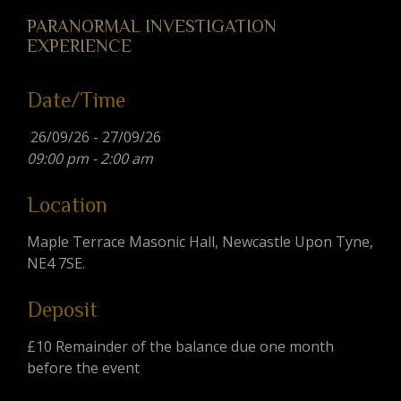
PARANORMAL INVESTIGATION
EXPERIENCE
Date/Time
26/09/26 - 27/09/26
09:00 pm - 2:00 am
Location
Maple Terrace Masonic Hall, Newcastle Upon Tyne,
NE4 7SE.
Deposit
£10 Remainder of the balance due one month
before the event