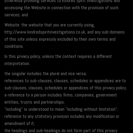
otherwise providing services to Kindred Spirit Investigations and
accessing the Website in connection with the provision of such
services; and
Website: the website that you are currently using,
http://www.kindredspiritinvestigations.co.uk, and any sub-domains
of this site unless expressly excluded by their own terms and
conditions.
In this privacy policy, unless the context requires a different
interpretation:
the singular includes the plural and vice versa;
references to sub-clauses, clauses, schedules or appendices are to
sub-clauses, clauses, schedules or appendices of this privacy policy;
a reference to a person includes firms, companies, government
entities, trusts and partnerships;
"including" is understood to mean "including without limitation";
reference to any statutory provision includes any modification or
amendment of it;
the headings and sub-headings do not form part of this privacy