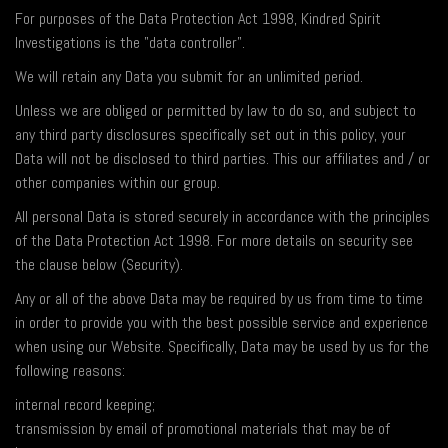
For purposes of the Data Protection Act 1998, Kindred Spirit
Investigations is the "data controller".
We will retain any Data you submit for an unlimited period.
Unless we are obliged or permitted by law to do so, and subject to
any third party disclosures specifically set out in this policy, your
Data will not be disclosed to third parties. This our affiliates and / or
other companies within our group.
All personal Data is stored securely in accordance with the principles
of the Data Protection Act 1998. For more details on security see
the clause below (Security).
Any or all of the above Data may be required by us from time to time
in order to provide you with the best possible service and experience
when using our Website. Specifically, Data may be used by us for the
following reasons:
internal record keeping;
transmission by email of promotional materials that may be of