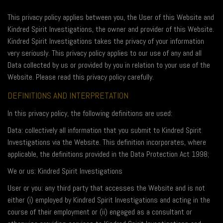
This privacy policy applies between you, the User of this Website and
Kindred Spirit Investigations, the owner and provider of this Website.
Kindred Spirit Investigations takes the privacy of your information
very seriously. This privacy policy applies to our use of any and all
Data collected by us or provided by you in relation to your use of the
Website. Please read this privacy policy carefully.
DEFINITIONS AND INTERPRETATION
In this privacy policy, the following definitions are used:
Data: collectively all information that you submit to Kindred Spirit
Investigations via the Website. This definition incorporates, where
applicable, the definitions provided in the Data Protection Act 1998;
We or us: Kindred Spirit Investigations
User or you: any third party that accesses the Website and is not
either (i) employed by Kindred Spirit Investigations and acting in the
course of their employment or (ii) engaged as a consultant or