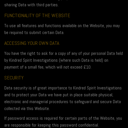
sharing Data with third parties.
FUNCTIONALITY OF THE WEBSITE
To use all features and functions available on the Website, you may
be required to submit certain Data.
ACCESSING YOUR OWN DATA
You have the right to ask for a copy of any of your personal Data held
by Kindred Spirit Investigations (where such Data is held) on
payment of a small fee, which will not exceed £10.
SECURITY
Data security is of great importance to Kindred Spirit Investigations
and to protect your Data we have put in place suitable physical,
electronic and managerial procedures to safeguard and secure Data
collected via this Website.
If password access is required for certain parts of the Website, you
are responsible for keeping this password confidential.