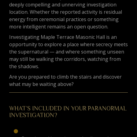
deeply compelling and unnerving investigation
location. Whether the reported activity is residual
energy from ceremonial practices or something
more intelligent remains an open question.
Investigating Maple Terrace Masonic Hall is an
opportunity to explore a place where secrecy meets
the supernatural — and where something unseen
may still be walking the corridors, watching from
the shadows.
Are you prepared to climb the stairs and discover
what may be waiting above?
WHAT’S INCLUDED IN YOUR PARANORMAL
INVESTIGATION?