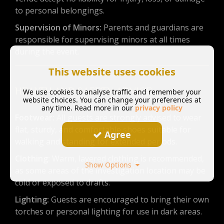
to personal belongings.
Supervision of Minors:
Parents and guardians are
responsible for supervising minors at all times
during the event.
This website uses cookies
HEALTH AND SAFETY ADVICE
We use cookies to analyse traffic and remember your
website choices. You can change your preferences at
any time. Read more in our
privacy policy
Footwear:
All guests are strongly advised to wear
flat, sturdy, and comfortable shoes suitable for
Agree
walking and standing for extended periods.
Clothing:
Warm, layered clothing is recommended,
Show Options
as some areas of the investigation location may be
cold or exposed to drafts.
Lighting:
Guests are encouraged to bring their own
torches or personal lighting for use in dark areas.