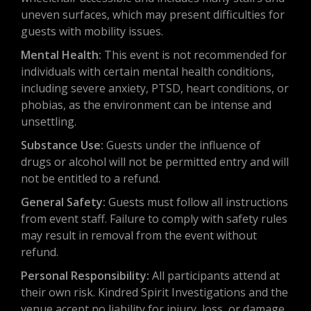
uneven surfaces, which may present difficulties for
guests with mobility issues.
Mental Health:
This event is not recommended for
individuals with certain mental health conditions,
including severe anxiety, PTSD, heart conditions, or
phobias, as the environment can be intense and
unsettling.
Substance Use:
Guests under the influence of
drugs or alcohol will not be permitted entry and will
not be entitled to a refund.
General Safety:
Guests must follow all instructions
from event staff. Failure to comply with safety rules
may result in removal from the event without
refund.
Personal Responsibility:
All participants attend at
their own risk. Kindred Spirit Investigations and the
venue accept no liability for injury, loss, or damage