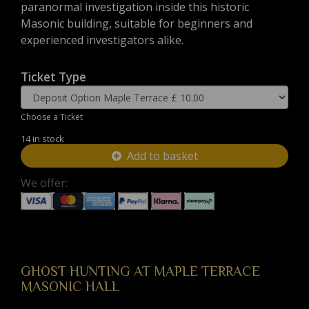
paranormal investigation inside this historic
Masonic building, suitable for beginners and
experienced investigators alike.
Ticket Type
Choose a Ticket
14 in stock
Add to basket
We offer:
GHOST HUNTING AT MAPLE TERRACE
MASONIC HALL