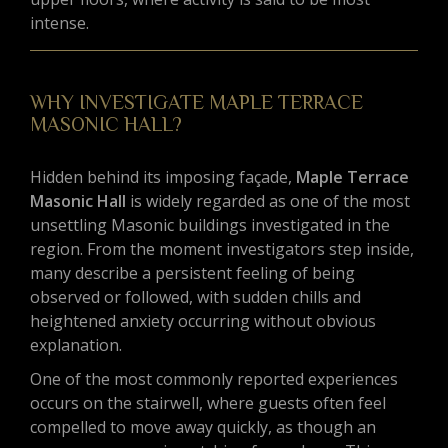
intense.
WHY INVESTIGATE MAPLE TERRACE
MASONIC HALL?
Hidden behind its imposing façade,
Maple Terrace
Masonic Hall
is widely regarded as one of the most
unsettling Masonic buildings investigated in the
region. From the moment investigators step inside,
many describe a persistent feeling of being
observed or followed, with sudden chills and
heightened anxiety occurring without obvious
explanation.
One of the most commonly reported experiences
occurs on the stairwell, where guests often feel
compelled to move away quickly, as though an