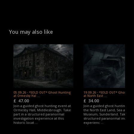
experience one of the UK’s most compelling and
historic paranormal investigation locations.
You may also like
05.09.26 - *SOLD OUT* Ghost Hunting
19.09.26 - *SOLD OUT* Ghost Hu
at Ormesby Hal ...
at North East ...
£
47.00
£
34.00
Join a guided ghost hunting event at
Join a guided ghost hunting eve
Ormesby Hall, Middlesbrough. Take
the North East Land, Sea and Ai
part in a structured paranormal
Museum, Sunderland. Take part
investigation experience at this
structured paranormal investig
historic locat ...
experienc ...