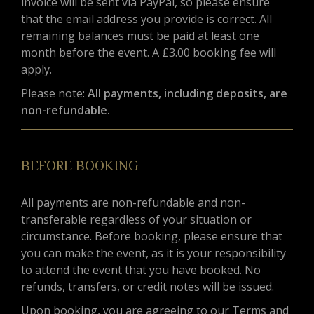
invoice will be sent via PayPal, so please ensure
that the email address you provide is correct. All
remaining balances must be paid at least one
month before the event. A £3.00 booking fee will
apply.
Please note:
All payments, including deposits, are
non-refundable.
BEFORE BOOKING
All payments are non-refundable and non-
transferable regardless of your situation or
circumstance. Before booking, please ensure that
you can make the event, as it is your responsibility
to attend the event that you have booked. No
refunds, transfers, or credit notes will be issued.
Upon booking, you are agreeing to our Terms and