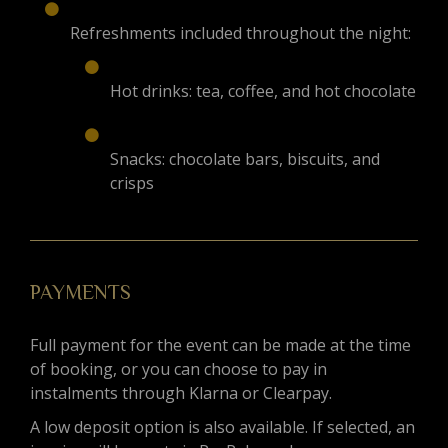
Refreshments included throughout the night:
Hot drinks: tea, coffee, and hot chocolate
Snacks: chocolate bars, biscuits, and
crisps
PAYMENTS
Full payment for the event can be made at the time
of booking, or you can choose to pay in
instalments through Klarna or Clearpay.
A low deposit option is also available. If selected, an