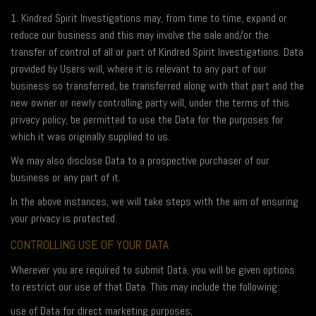
1. Kindred Spirit Investigations may, from time to time, expand or
reduce our business and this may involve the sale and/or the
transfer of control of all or part of Kindred Spirit Investigations. Data
provided by Users will, where it is relevant to any part of our
business so transferred, be transferred along with that part and the
new owner or newly controlling party will, under the terms of this
privacy policy, be permitted to use the Data for the purposes for
which it was originally supplied to us.
We may also disclose Data to a prospective purchaser of our
business or any part of it.
In the above instances, we will take steps with the aim of ensuring
your privacy is protected.
CONTROLLING USE OF YOUR DATA
Wherever you are required to submit Data, you will be given options
to restrict our use of that Data. This may include the following:
use of Data for direct marketing purposes;