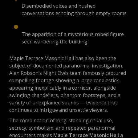
Disembodied voices and hushed
conversations echoing through empty rooms
The apparition of a mysterious robed figure
seen wandering the building
Maple Terrace Masonic Hall has also been the
subject of documented paranormal investigation.
Alan Robson’s Night Owls team famously captured
compelling footage showing a large candlestick
appearing inexplicably in a corridor, alongside
swinging chandeliers, phantom footsteps, and a
variety of unexplained sounds — evidence that
continues to intrigue and unsettle viewers.
The combination of long-standing ritual use,
secrecy, symbolism, and repeated paranormal
encounters makes
Maple Terrace Masonic Hall
a