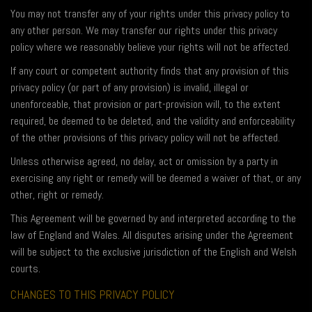
You may not transfer any of your rights under this privacy policy to
any other person. We may transfer our rights under this privacy
policy where we reasonably believe your rights will not be affected.
If any court or competent authority finds that any provision of this
privacy policy (or part of any provision) is invalid, illegal or
unenforceable, that provision or part-provision will, to the extent
required, be deemed to be deleted, and the validity and enforceability
of the other provisions of this privacy policy will not be affected.
Unless otherwise agreed, no delay, act or omission by a party in
exercising any right or remedy will be deemed a waiver of that, or any
other, right or remedy.
This Agreement will be governed by and interpreted according to the
law of England and Wales. All disputes arising under the Agreement
will be subject to the exclusive jurisdiction of the English and Welsh
courts.
CHANGES TO THIS PRIVACY POLICY