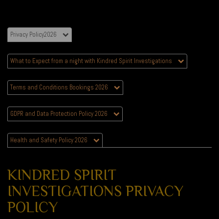
Privacy Policy2026
What to Expect from a night with Kindred Spirit Investigations
Terms and Conditions Bookings 2026
GDPR and Data Protection Policy 2026
Health and Safety Policy 2026
KINDRED SPIRIT
INVESTIGATIONS PRIVACY
POLICY