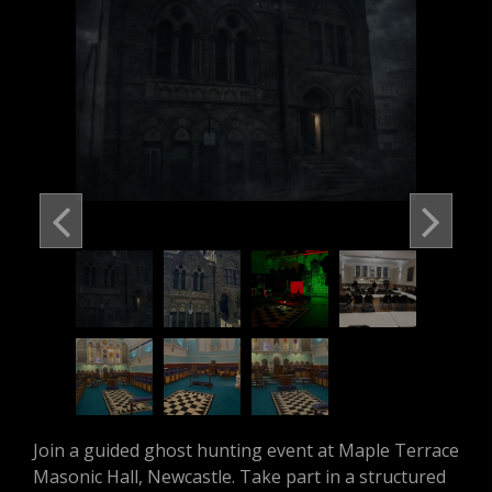
Join a guided ghost hunting event at Maple Terrace
Masonic Hall, Newcastle. Take part in a structured