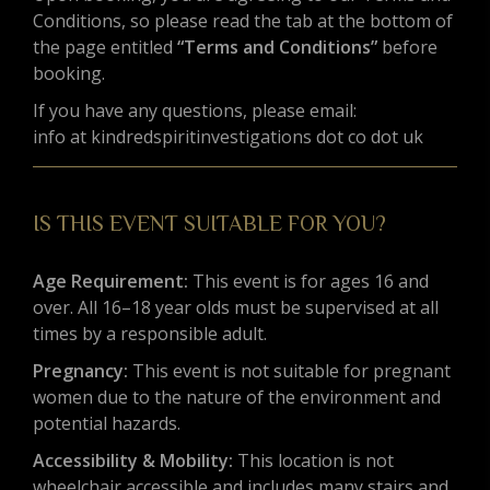
Conditions, so please read the tab at the bottom of
the page entitled
“Terms and Conditions”
before
booking.
If you have any questions, please email:
info at kindredspiritinvestigations dot co dot uk
IS THIS EVENT SUITABLE FOR YOU?
Age Requirement:
This event is for ages 16 and
over. All 16–18 year olds must be supervised at all
times by a responsible adult.
Pregnancy:
This event is not suitable for pregnant
women due to the nature of the environment and
potential hazards.
Accessibility & Mobility:
This location is not
wheelchair accessible and includes many stairs and