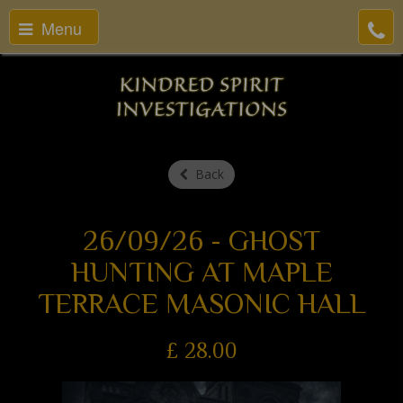
Menu
Back
26/09/26 - GHOST
HUNTING AT MAPLE
TERRACE MASONIC HALL
£
28.00