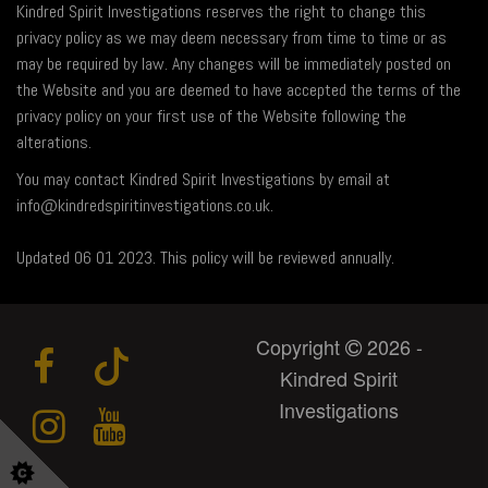
Kindred Spirit Investigations reserves the right to change this
privacy policy as we may deem necessary from time to time or as
may be required by law. Any changes will be immediately posted on
the Website and you are deemed to have accepted the terms of the
privacy policy on your first use of the Website following the
alterations.
You may contact Kindred Spirit Investigations by email at
info@kindredspiritinvestigations.co.uk.
Updated 06 01 2023. This policy will be reviewed annually.
Copyright
2026 -
Kindred Spirit
Investigations