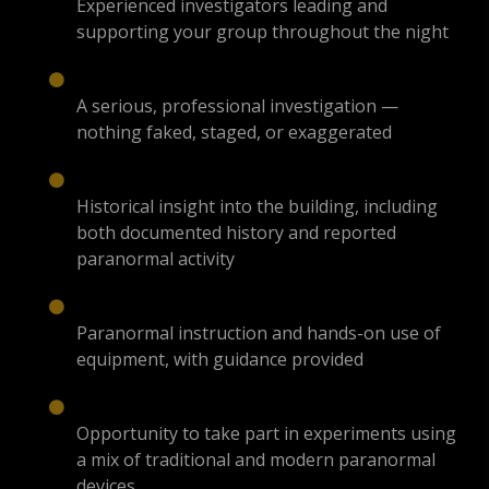
Experienced investigators leading and
supporting your group throughout the night
A serious, professional investigation —
nothing faked, staged, or exaggerated
Historical insight into the building, including
both documented history and reported
paranormal activity
Paranormal instruction and hands-on use of
equipment, with guidance provided
Opportunity to take part in experiments using
a mix of traditional and modern paranormal
devices