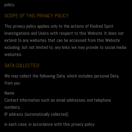
policy.
SCOPE OF THIS PRIVACY POLICY
This privacy policy applies only to the actions of Kindred Spirit
Investigations and Users with respect to this Website. It does not
extend to any websites that can be accessed from this Website
including, but not limited to, any links we may provide to social media
websites.
DATA COLLECTED
We may collect the following Data, which includes personal Data,
from you:
Name
Contact Information such as email addresses and telephone
numbers;
IP address (automatically collected);
in each case, in accordance with this privacy policy.