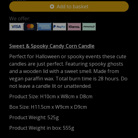
Add to basket
We offer:
Sweet & Spooky Candy Corn Candle
Perfect for Halloween or spooky events these cute
candles are just perfect. Featuring spooky ghosts
and a wooden lid with a sweet smell. Made from
vegan paraffin wax.
Total burn time is 28 hours. Do
not leave a candle lit or unattended.
Product Size:
H10cm x W8cm x D8cm
Box Size:
H11.5cm x W9cm x D9cm
Product Weight: 525g
Product Weight in box: 555g