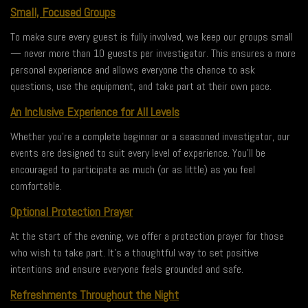
Small, Focused Groups
To make sure every guest is fully involved, we keep our groups small
— never more than 10 guests per investigator. This ensures a more
personal experience and allows everyone the chance to ask
questions, use the equipment, and take part at their own pace.
An Inclusive Experience for All Levels
Whether you’re a complete beginner or a seasoned investigator, our
events are designed to suit every level of experience. You’ll be
encouraged to participate as much (or as little) as you feel
comfortable.
Optional Protection Prayer
At the start of the evening, we offer a protection prayer for those
who wish to take part. It’s a thoughtful way to set positive
intentions and ensure everyone feels grounded and safe.
Refreshments Throughout the Night