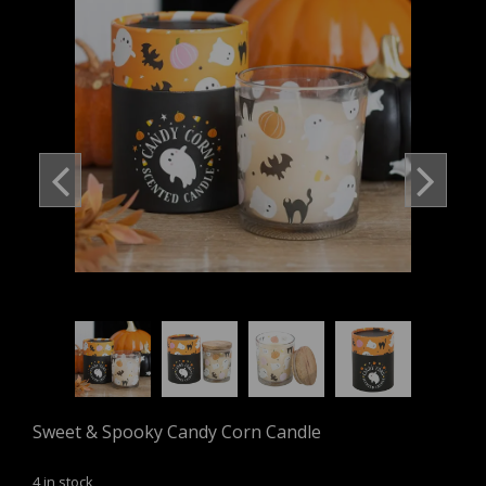
Sweet & Spooky Candy Corn Candle
4 in stock