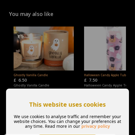
You may also like
Ghostly Vanilla Candle
Halloween Candy Apple Tube Can
£
6.50
£
7.50
Ghostly Vanilla Candle
Halloween Candy Apple Tube C
This website uses cookies
We use cookies to analyse traffic and remember your
website choices. You can change your preferences at
any time. Read more in our
privacy policy