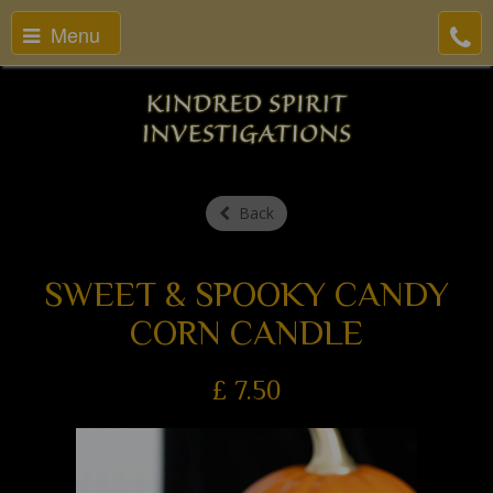
Menu
Back
SWEET & SPOOKY CANDY
CORN CANDLE
£
7.50