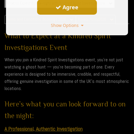
What to Expect from a night with Kindred Spirit Investigations
Agree
Terms and Conditions Bookings 2026
Privacy Policy2026
Show Options
What to Expect at a Kindred Spirit
Investigations Event
When you join a Kindred Spirit Investigations event, you’re not just
watching a ghost hunt — you’re becoming part of one. Every
experience is designed to be immersive, credible, and respectful,
offering genuine investigation in some of the UK’s most atmospheric
locations.
Here’s what you can look forward to on
the night:
A Professional, Authentic Investigation