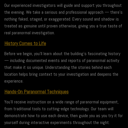
Our experienced investigators will guide and support you throughout
the evening. We take a serious and professional approach — there’s
nothing faked, staged, or exaggerated. Every sound and shadow is
treated as genuine until proven otherwise, giving you a true taste of
real paranormal investigation.
History Comes to Life
Before we begin, you’ll learn about the building’s fascinating history
— including documented events and reports of paranormal activity
that make it so unique. Understanding the stories behind each
location helps bring context to your investigation and deepens the
experience.
Hands-On Paranormal Techniques
You’ll receive instruction on a wide range of paranormal equipment,
from traditional tools to cutting-edge technology. Our team will
demonstrate how to use each device, then guide you as you try it for
yourself during interactive experiments throughout the night.