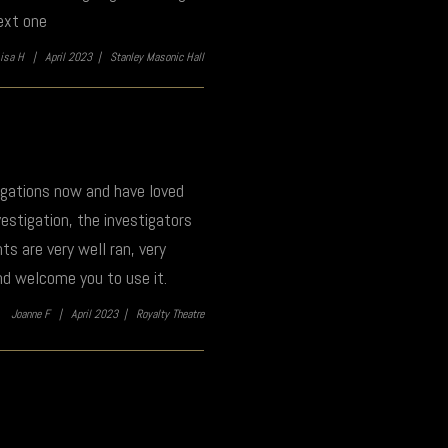
ext one
Lisa H |
April 2023 |
Stanley Masonic Hall
tigations now and have loved
estigation, the investigators
s are very well ran, very
nd welcome you to use it.
Joanne F |
April 2023 |
Royalty Theatre