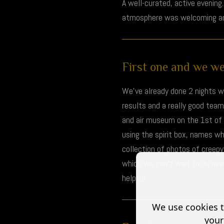
A well-curated, active evenin
atmosphere was welcoming and
First one and we wer
We've already done 2 nights wi
results and a really good tea
and air museum on the 1st of 
using the spirit box, names w
collection of photos of creep
which we can't wait to do next 
helpful.
We use cookies t
your