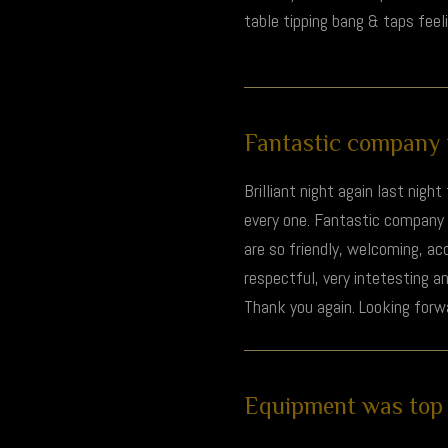
table tipping bang & taps feel
Fantastic company to
Brilliant night again last nigh
every one. Fantastic company t
are so friendly, welcoming, ac
respectful, very intetesting a
Thank you again. Looking forwa
Equipment was top n