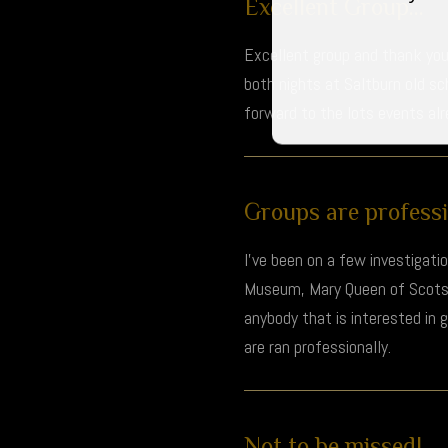
Excellent Group...
Excellent group and thank you 
both nights at Saltburn old s
forward to the lots events al
Groups are professio
I’ve been on a few investigati
Museum, Mary Queen of Scots H
anybody that is interested in
are ran professionally.
Not to be missed!...