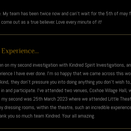
. My team has been twice now and can’t wait for the 5th of may fo
l come out as a true believer. Love every minute of it!
Experience...
been on my second investigation with Kindred Spirit Investigations, a
xperience I have ever done. I’m so happy that we came across this w
ind, they don’t pressure you into doing anything you don’t wish to,
 in and participate. I’ve attended two venues, Coxhoe Village Hall,
, my second was 25th March 2023 where we attended Little Thea
ny dressing rooms, within the theatre, such an incredible experience
hank you so much team Kindred. Your all amazing.