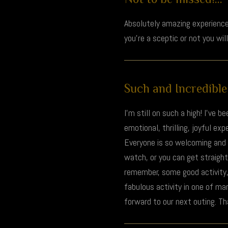
Absolutely amazing experience
you’re a sceptic or not you wil
Such and Incredible 
I’m still on such a high! I’ve 
emotional, thrilling, joyful e
Everyone is so welcoming and k
watch, or you can get straight
remember, some good activity
fabulous activity in one of ma
forward to our next outing. T