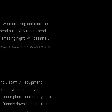
aff were amazing and also the
ommend but highly recommend
amazing night, will definitely
ethany |
March 2023 |
The Black Swan Inn
endly staff. All equipment
is venue was a sleepover and
 hours ghost hunting if your a
 a friendly down to earth team