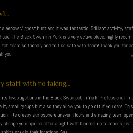
...
t sleepover/ ghost hunt and it was fantastic. Brilliant activity, st
 use. The Black Swan Inn-York is a very active place, highly rec
 fab team so friendly and felt so safe with them! Thank you for an 
k you!
B
y staff with no faking...
rits Investigations in the Black Swan pub in York. Professional, fri
it, small groups but also they allow you to go off if you dare. Th
ction - its creepy atmosphere uneven floors and amazing team spent
ly change your opinion after a night with Kindred, no fakeness just
pirits stay in their locations. Sas