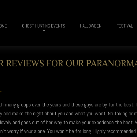
OME
GHOST HUNTING EVENTS
HALLOWEEN
FESTIVAL
 REVIEWS FOR OUR PARANORM
.
th many groups over the years and these guys are by far the best. 
vely and make the night about you and what you want. No faking or
 lovely and goes out of her way to make your experience the best. V
't worry if your alone. You won't be for long. Highly recommended.