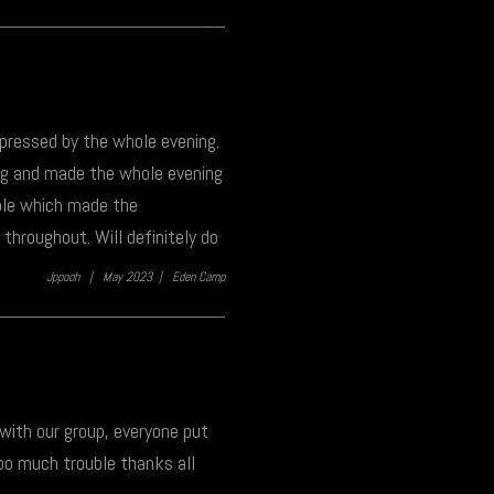
mpressed by the whole evening.
ng and made the whole evening
ible which made the
throughout. Will definitely do
Jppooh |
May 2023 |
Eden Camp
 with our group, everyone put
too much trouble thanks all