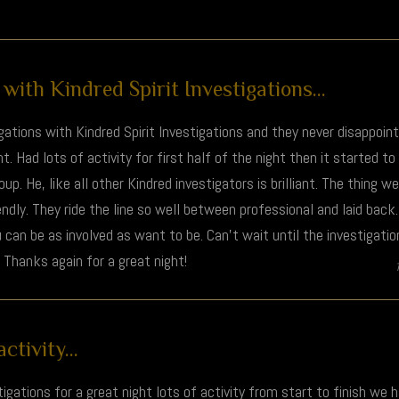
with Kindred Spirit Investigations...
ations with Kindred Spirit Investigations and they never disappoin
ht. Had lots of activity for first half of the night then it started to
p. He, like all other Kindred investigators is brilliant. The thing w
ndly. They ride the line so well between professional and laid bac
 can be as involved as want to be. Can't wait until the investigatio
 Thanks again for a great night!
ctivity...
igations for a great night lots of activity from start to finish we h