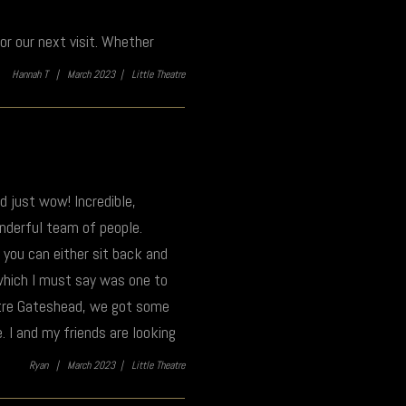
r our next visit. Whether
Hannah T |
March 2023 |
Little Theatre
nd just wow! Incredible,
onderful team of people.
 you can either sit back and
 which I must say was one to
tre Gateshead, we got some
. I and my friends are looking
Ryan |
March 2023 |
Little Theatre