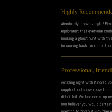
Highly Recommended
Absolutely amazing night! Firs
equipment that everyone could
booking a ghost hunt with this
be coming back for more! Than
Professional, friendl
Amazing night with Kindred Spi
supplied and shown how to use 
didn't fail. We had non stop a
non believer you would certain
wanting to find out why these s