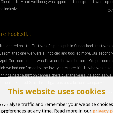
g. Client safety and wellbeing was uppermost, equipment was top-no
 inclusive.
Tab
e hooked!...
th kindred spirits. First was Ship Isis pub in Sunderland, that was
m. From that one we were all hooked and booked more. Our second 
April. Our team leader was Dave and he was brilliant. We got som
hich we had confirmed by the lovely caretaker Keith, who was also
y things he'd caught on camera there over the years. As soon as w
month. Kindred Spirit Investigations are a brilliant company to deal
This website uses cookies
Amy H |
Apri
o analyse traffic and remember your website choice
 preferences at any time. Read more in our
privacy p