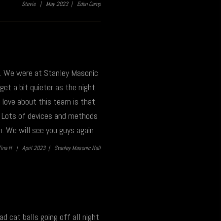
Stevie |
May 2023 |
Eden Camp
t. We were at Stanley Masonic
 get a bit quieter as the night
e love about this team is that
k. Lots of devices and methods
n. We will see you guys again
Tina H |
April 2023 |
Stanley Masonic Hall
ad cat balls going off all night