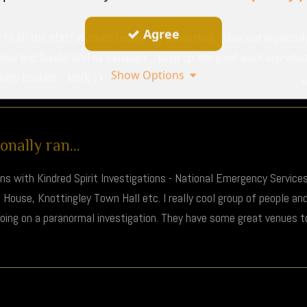
Agree
to all the staff involved Lesley, liv, Johnathan, Dave and especial
chool and Sunderland air museum… keep up the good work and what 
Show Options
ready booked… Mark j x
M
nally ran...
ons with Kindred Spirit Investigations - National Emergency Servic
ouse, Knottingley Town Hall etc. I really cool group of people a
 going on a paranormal investigation. They have some great venues 