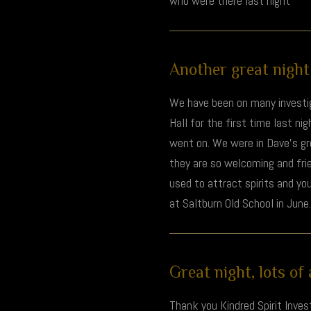
who were there last night
Another great night 
We have been on many investig
Hall for the first time last nig
went on. We were in Dave's grou
they are so welcoming and frie
used to attract spirits and you
at Saltburn Old School in June.
Great night, lots of a
Thank you Kindred Spirit Invest