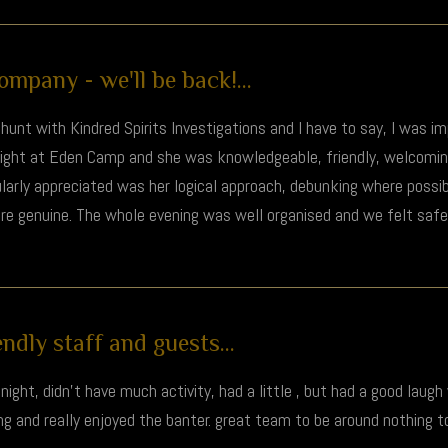
mpany - we'll be back!...
hunt with Kindred Spirits Investigations and I have to say, I was i
night at Eden Camp and she was knowledgeable, friendly, welcomi
cularly appreciated was her logical approach, debunking where poss
ore genuine. The whole evening was well organised and we felt safe 
ndly staff and guests...
ight, didn't have much activity, had a little , but had a good laugh
ting and really enjoyed the banter. great team to be around nothing 