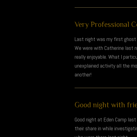
Very Professional Co
Last night was my first ghost 
We were with Catherine last 
really enjoyable. What I parti
unexplained activity all the m
another!
Good night with frie
Good night at Eden Camp last n
their share in while investiga