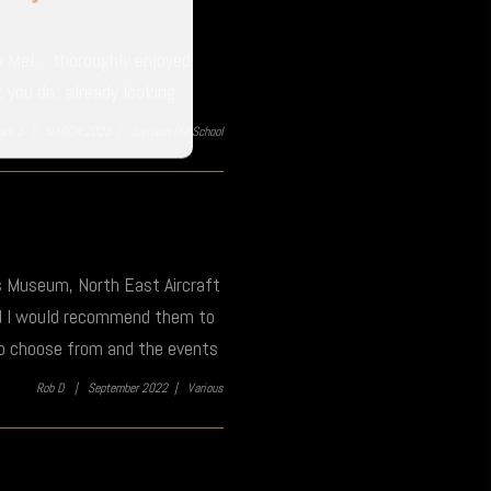
ly Mel… thoroughly enjoyed
you do.. already looking
ark J |
MARCH 2023 |
Saltburn Old School
es Museum, North East Aircraft
nd I would recommend them to
to choose from and the events
Rob D |
September 2022 |
Various