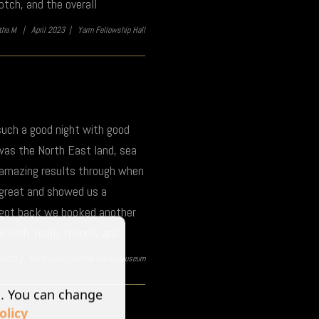
tch, and the overall
itha M |
April 2023 |
Yarm Fellowship Hall
 such a good night with good
was the North East land, sea
e amazing results through when
 great and showed us a
e got back we booked another
 with, really friendly and
l 2023 |
North East Land Sea and Air Museum
s. You can change
olicy