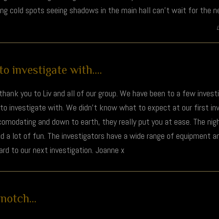
ing cold spots seeing shadows in the main hall can’t wait for the n
 investigate with....
t thank you to Liv and all of our group. We have been to a few inves
o investigate with. We didn't know what to expect at our first inv
comodating and down to earth, they really put you at ease. The night
nd a lot of fun. The investigators have a wide range of equipment a
rd to our next investigation. Joanne x
otch...