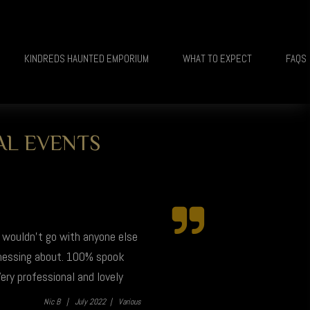
KINDREDS HAUNTED EMPORIUM
WHAT TO EXPECT
FAQS
AL EVENTS
I wouldn't go with anyone else
 messing about. 100% spook
ery professional and lovely
Nic B |
July 2022 |
Various