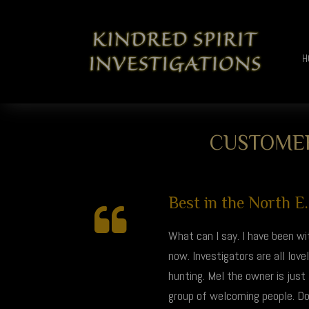
H
CUSTOMER
Best in the North E..
What can I say. I have been wi
now. Investigators are all lo
hunting. Mel the owner is just
group of welcoming people. Don